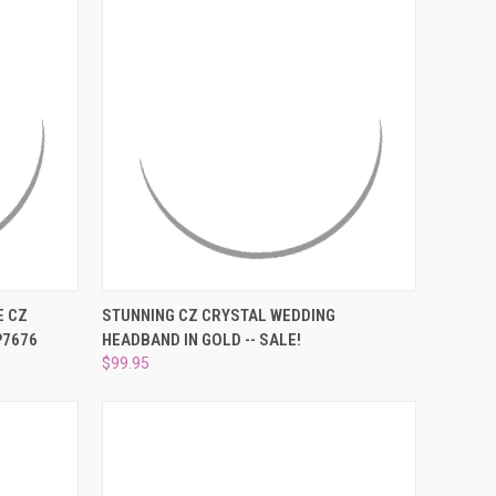
O CART
QUICK VIEW
ADD TO CART
E CZ
STUNNING CZ CRYSTAL WEDDING
P7676
HEADBAND IN GOLD -- SALE!
Compare
$99.95