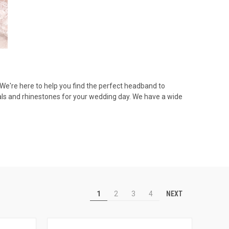
! We're here to help you find the perfect headband to
als and rhinestones for your wedding day. We have a wide
NEXT
1
2
3
4