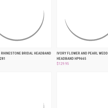
–
 VIEW
ADD TO CART
QUICK VIEW
ADD T
 RHINESTONE BRIDAL HEADBAND
IVORY FLOWER AND PEARL WEDD
281
HEADBAND HP9665
e
Compare
$129.95