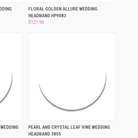
O CART
QUICK VIEW
ADD TO CART
DDING
FLORAL GOLDEN ALLURE WEDDING
HEADBAND HP9083
Compare
$121.95
O CART
QUICK VIEW
ADD TO CART
 WEDDING
PEARL AND CRYSTAL LEAF VINE WEDDING
HEADBAND 3855
Compare