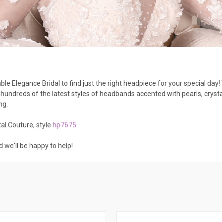
le Elegance Bridal to find just the right headpiece for your special day
undreds of the latest styles of headbands accented with pearls, cryst
ing.
al Couture, style
hp7675
.
d we'll be happy to help!