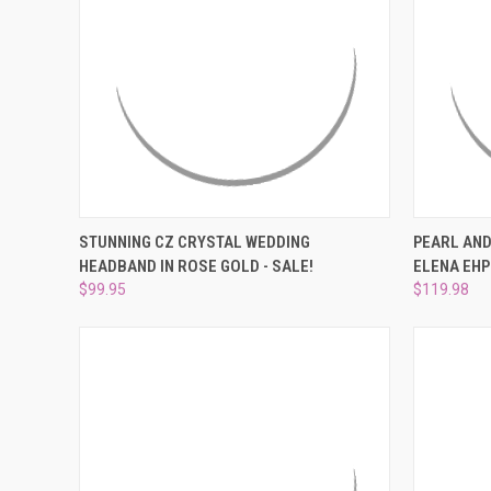
QUICK VIEW
ADD TO CART
QUICK
STUNNING CZ CRYSTAL WEDDING
PEARL AND
HEADBAND IN ROSE GOLD - SALE!
ELENA EHP
Compare
Compar
$99.95
$119.98