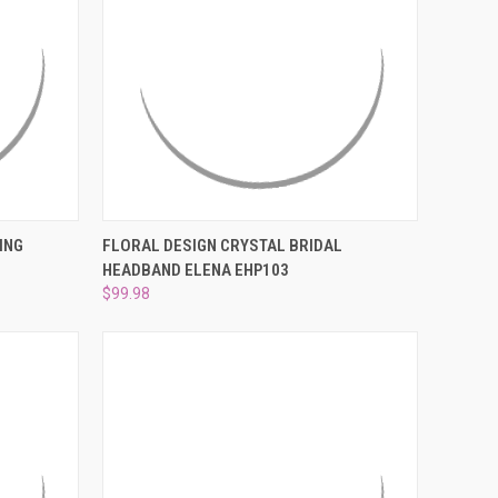
¡
O CART
QUICK VIEW
ADD TO CART
ING
FLORAL DESIGN CRYSTAL BRIDAL
HEADBAND ELENA EHP103
Compare
$99.98