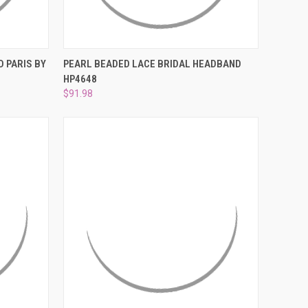
O CART
QUICK VIEW
ADD TO CART
 PARIS BY
PEARL BEADED LACE BRIDAL HEADBAND
HP4648
Compare
$91.98