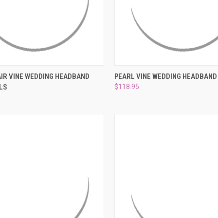
 VIEW
ADD TO CART
QUICK VIEW
ADD T
IR VINE WEDDING HEADBAND
PEARL VINE WEDDING HEADBAND
LS
$118.95
e
Compare