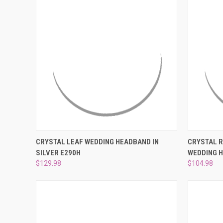
QUICK VIEW
ADD TO CART
QUICK
CRYSTAL LEAF WEDDING HEADBAND IN
CRYSTAL 
SILVER E290H
WEDDING 
Compare
Compar
$129.98
$104.98