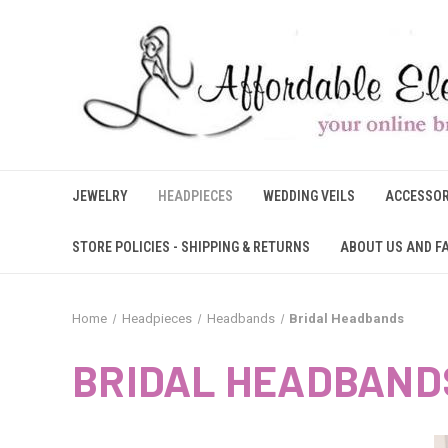
JEWELRY
HEADPIECES
WEDDING VEILS
ACCESSOR
STORE POLICIES - SHIPPING & RETURNS
ABOUT US AND F
Home
Headpieces
Headbands
Bridal Headbands
BRIDAL HEADBAND