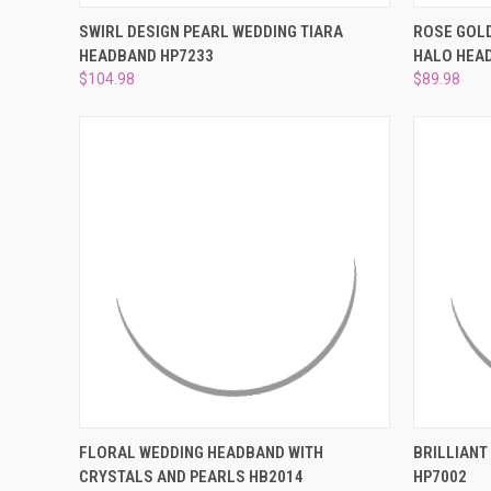
QUICK VIEW
ADD TO CART
QUICK
SWIRL DESIGN PEARL WEDDING TIARA
ROSE GOLD
HEADBAND HP7233
HALO HEAD
Compare
Compar
$104.98
$89.98
QUICK VIEW
ADD TO CART
QUICK
FLORAL WEDDING HEADBAND WITH
BRILLIANT
CRYSTALS AND PEARLS HB2014
HP7002
Compare
Compar