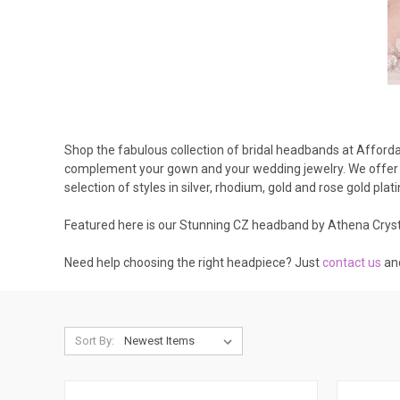
Shop the fabulous collection of bridal headbands at Affordab
complement your gown and your wedding jewelry. We offer h
selection of styles in silver, rhodium, gold and rose gold plat
Featured here is our Stunning CZ headband by Athena Cryst
Need help choosing the right headpiece? Just
contact us
an
Sort By: