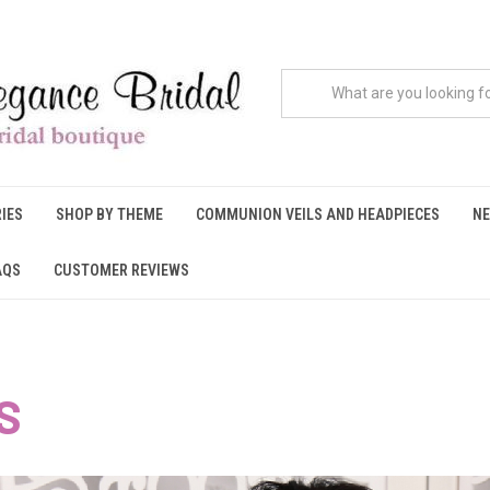
IES
SHOP BY THEME
COMMUNION VEILS AND HEADPIECES
NE
AQS
CUSTOMER REVIEWS
S