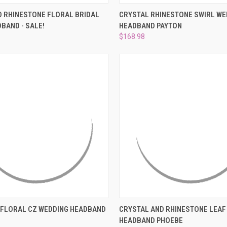
 VIEW
ADD TO CART
QUICK VIEW
ADD T
 RHINESTONE FLORAL BRIDAL
CRYSTAL RHINESTONE SWIRL WE
BAND - SALE!
HEADBAND PAYTON
e
Compare
$168.98
 VIEW
ADD TO CART
QUICK VIEW
ADD T
 FLORAL CZ WEDDING HEADBAND
CRYSTAL AND RHINESTONE LEAF
HEADBAND PHOEBE
e
Compare