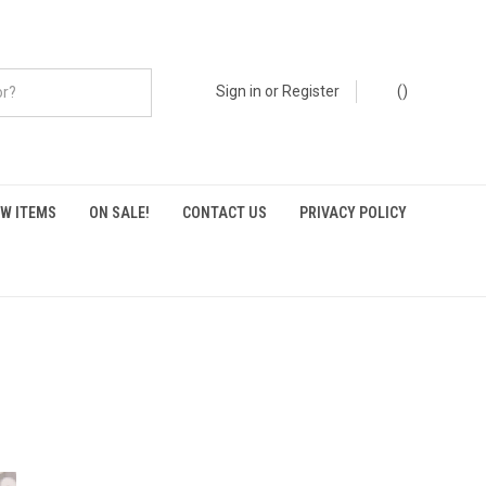
Sign in
or
Register
(
)
W ITEMS
ON SALE!
CONTACT US
PRIVACY POLICY