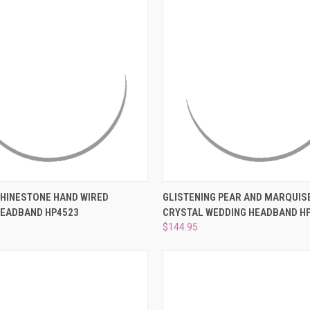
 VIEW
ADD TO CART
QUICK VIEW
ADD T
RHINESTONE HAND WIRED
GLISTENING PEAR AND MARQUIS
HEADBAND HP4523
CRYSTAL WEDDING HEADBAND H
e
Compare
$144.95