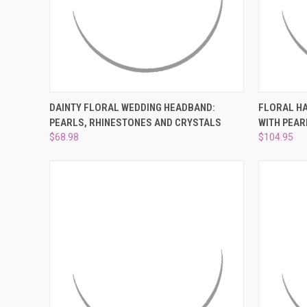
QUICK VIEW
ADD TO CART
QUICK
DAINTY FLORAL WEDDING HEADBAND:
FLORAL HA
PEARLS, RHINESTONES AND CRYSTALS
WITH PEAR
Compare
Compar
$68.98
$104.95