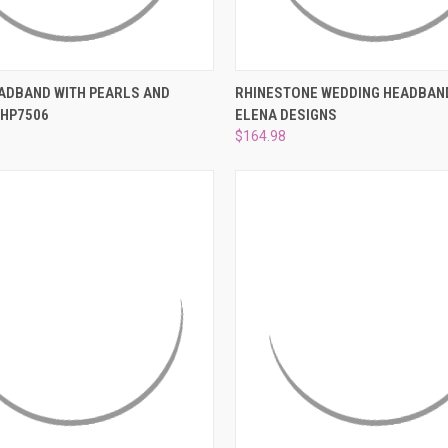
 VIEW
ADD TO CART
QUICK VIEW
ADD T
ADBAND WITH PEARLS AND
RHINESTONE WEDDING HEADBAND
 HP7506
ELENA DESIGNS
e
Compare
$164.98