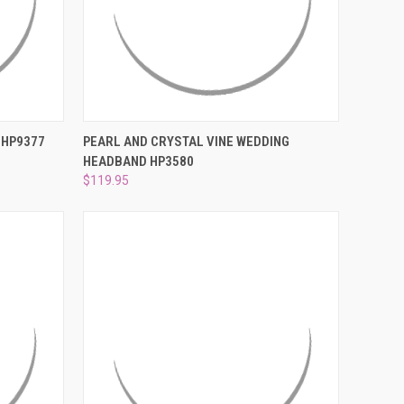
O CART
QUICK VIEW
ADD TO CART
 HP9377
PEARL AND CRYSTAL VINE WEDDING
HEADBAND HP3580
Compare
$119.95