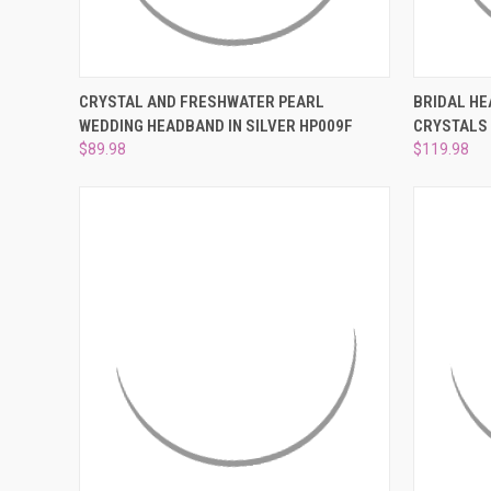
QUICK VIEW
ADD TO CART
QUICK
CRYSTAL AND FRESHWATER PEARL
BRIDAL HE
WEDDING HEADBAND IN SILVER HP009F
CRYSTALS
Compare
Compar
$89.98
$119.98