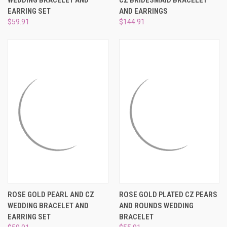
WEDDING BRACELET AND
CZ BRIDESMAID BRACELET
EARRING SET
AND EARRINGS
$59.91
$144.91
ROSE GOLD PEARL AND CZ
ROSE GOLD PLATED CZ PEARS
WEDDING BRACELET AND
AND ROUNDS WEDDING
EARRING SET
BRACELET