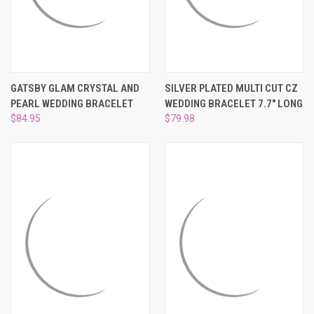
GATSBY GLAM CRYSTAL AND
SILVER PLATED MULTI CUT CZ
PEARL WEDDING BRACELET
WEDDING BRACELET 7.7" LONG
$84.95
$79.98