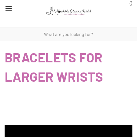
(
)
BRACELETS FOR
LARGER WRISTS