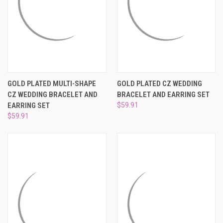
GOLD PLATED MULTI-SHAPE
GOLD PLATED CZ WEDDING
CZ WEDDING BRACELET AND
BRACELET AND EARRING SET
EARRING SET
$59.91
$59.91