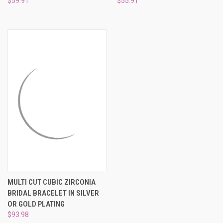
$59.91
$55.91
MULTI CUT CUBIC ZIRCONIA
BRIDAL BRACELET IN SILVER
OR GOLD PLATING
$93.98