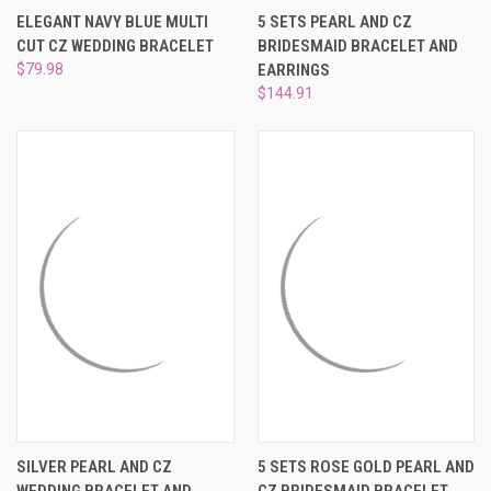
¡
ELEGANT NAVY BLUE MULTI
5 SETS PEARL AND CZ
CUT CZ WEDDING BRACELET
BRIDESMAID BRACELET AND
$79.98
EARRINGS
$144.91
SILVER PEARL AND CZ
5 SETS ROSE GOLD PEARL AND