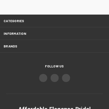
CATEGORIES
INFORMATION
BRANDS
FOLLOW US