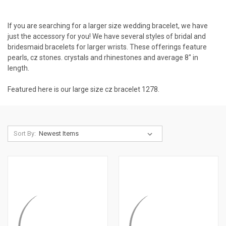
If you are searching for a larger size wedding bracelet, we have
just the accessory for you! We have several styles of bridal and
bridesmaid bracelets for larger wrists. These offerings feature
pearls, cz stones. crystals and rhinestones and average 8" in
length.
Featured here is our large size cz bracelet
1278
.
Sort By: