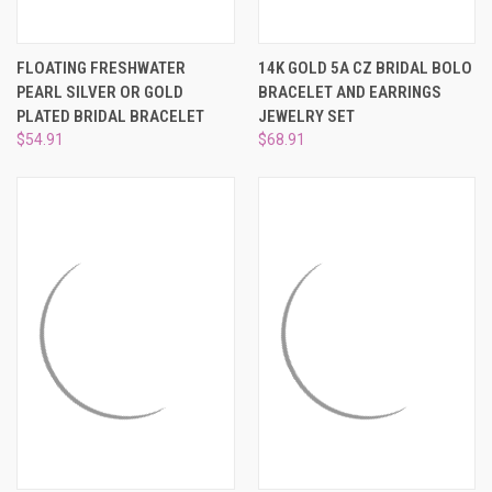
FLOATING FRESHWATER
14K GOLD 5A CZ BRIDAL BOLO
PEARL SILVER OR GOLD
BRACELET AND EARRINGS
PLATED BRIDAL BRACELET
JEWELRY SET
$54.91
$68.91