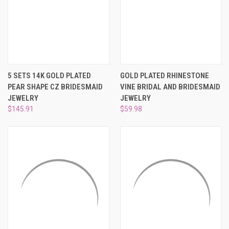
5 SETS 14K GOLD PLATED
GOLD PLATED RHINESTONE
PEAR SHAPE CZ BRIDESMAID
VINE BRIDAL AND BRIDESMAID
JEWELRY
JEWELRY
$145.91
$59.98