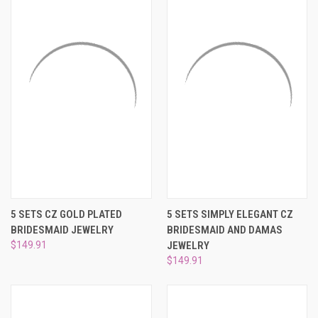
5 SETS CZ GOLD PLATED
5 SETS SIMPLY ELEGANT CZ
BRIDESMAID JEWELRY
BRIDESMAID AND DAMAS
$149.91
JEWELRY
$149.91