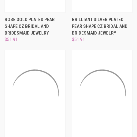
ROSE GOLD PLATED PEAR
BRILLIANT SILVER PLATED
SHAPE CZ BRIDAL AND
PEAR SHAPE CZ BRIDAL AND
BRIDESMAID JEWELRY
BRIDESMAID JEWELRY
$51.91
$51.91