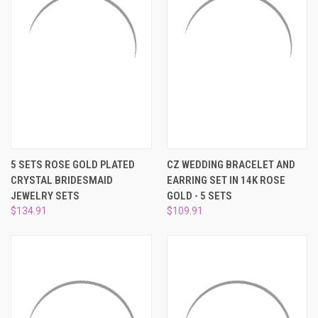
5 SETS ROSE GOLD PLATED
CZ WEDDING BRACELET AND
CRYSTAL BRIDESMAID
EARRING SET IN 14K ROSE
JEWELRY SETS
GOLD - 5 SETS
$134.91
$109.91