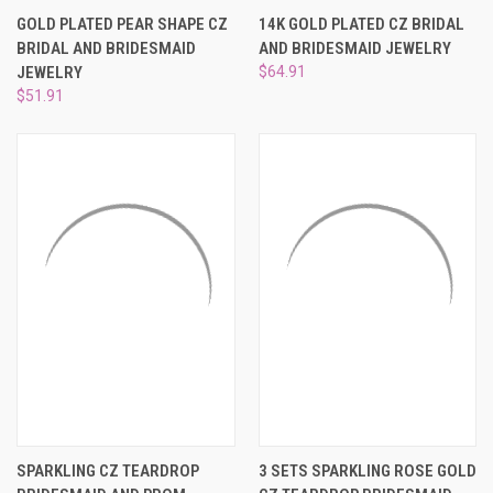
GOLD PLATED PEAR SHAPE CZ
14K GOLD PLATED CZ BRIDAL
BRIDAL AND BRIDESMAID
AND BRIDESMAID JEWELRY
JEWELRY
$64.91
$51.91
SPARKLING CZ TEARDROP
3 SETS SPARKLING ROSE GOLD