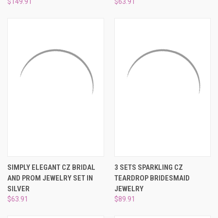
$149.91
$63.91
SIMPLY ELEGANT CZ BRIDAL
3 SETS SPARKLING CZ
AND PROM JEWELRY SET IN
TEARDROP BRIDESMAID
SILVER
JEWELRY
$63.91
$89.91