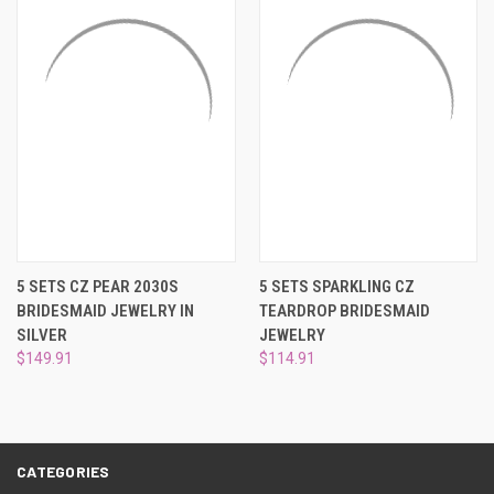
5 SETS CZ PEAR 2030S
5 SETS SPARKLING CZ
BRIDESMAID JEWELRY IN
TEARDROP BRIDESMAID
SILVER
JEWELRY
$149.91
$114.91
CATEGORIES