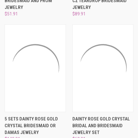
BRIDESMAID AND PROM
CZ TEARDROP BRIDESMAID
JEWELRY
JEWELRY
$51.91
$89.91
5 SETS DAINTY ROSE GOLD
DAINTY ROSE GOLD CRYSTAL
CRYSTAL BRIDESMAID OR
BRIDAL AND BRIDESMAID
DAMAS JEWELRY
JEWELRY SET