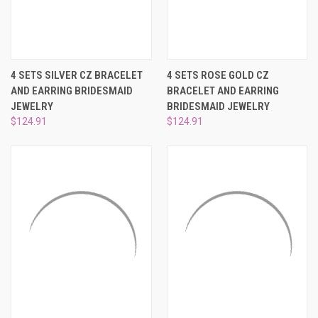
¡
4 SETS SILVER CZ BRACELET
4 SETS ROSE GOLD CZ
AND EARRING BRIDESMAID
BRACELET AND EARRING
JEWELRY
BRIDESMAID JEWELRY
$124.91
$124.91