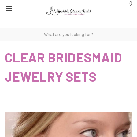
(
)
CLEAR BRIDESMAID
JEWELRY SETS