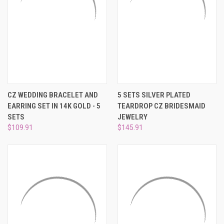
CZ WEDDING BRACELET AND
5 SETS SILVER PLATED
EARRING SET IN 14K GOLD - 5
TEARDROP CZ BRIDESMAID
SETS
JEWELRY
$109.91
$145.91