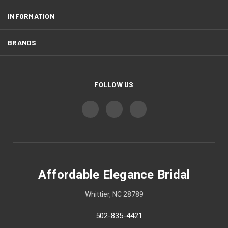
INFORMATION
BRANDS
FOLLOW US
Affordable Elegance Bridal
Whittier, NC 28789
502-835-4421