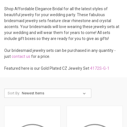
Shop Affordable Elegance Bridal for all the latest styles of
beautiful jewelry for your wedding party. These fabulous
bridesmaid jewelry sets feature clear rhinestone and crystal
accents. Your bridesmaids will love wearing these jewelry sets at
your wedding and will wear them for years to come! All sets
include gift boxes so they are ready for you to give as gifts!
Our bridesmaid jewelry sets can be purchased in any quantity -
just
contact us
for a price.
Featured here is our Gold Plated CZ Jewelry Set
4172S-G-1
Sort By: