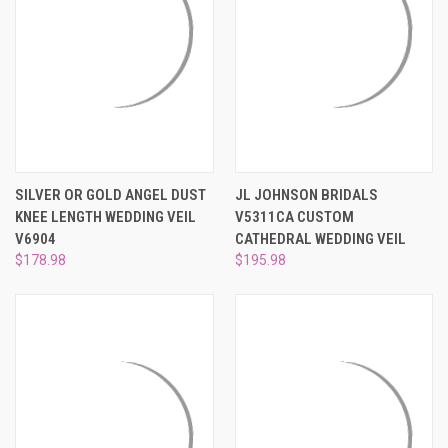
SILVER OR GOLD ANGEL DUST
JL JOHNSON BRIDALS
KNEE LENGTH WEDDING VEIL
V5311CA CUSTOM
V6904
CATHEDRAL WEDDING VEIL
$178.98
$195.98