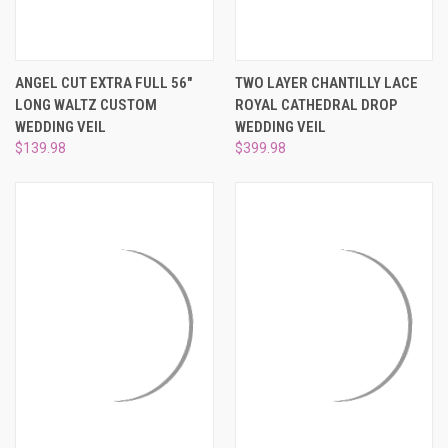
¡
ANGEL CUT EXTRA FULL 56"
TWO LAYER CHANTILLY LACE
LONG WALTZ CUSTOM
ROYAL CATHEDRAL DROP
WEDDING VEIL
WEDDING VEIL
$139.98
$399.98