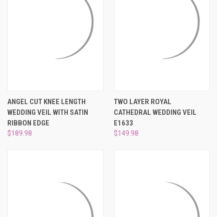
ANGEL CUT KNEE LENGTH
TWO LAYER ROYAL
WEDDING VEIL WITH SATIN
CATHEDRAL WEDDING VEIL
RIBBON EDGE
E1633
$189.98
$149.98