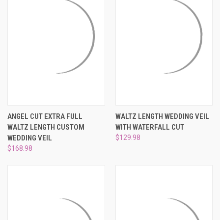
ANGEL CUT EXTRA FULL
WALTZ LENGTH WEDDING VEIL
WALTZ LENGTH CUSTOM
WITH WATERFALL CUT
WEDDING VEIL
$129.98
$168.98