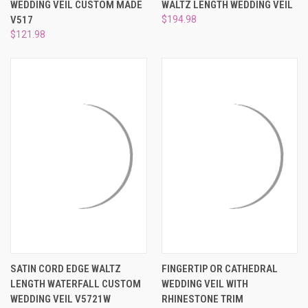
WEDDING VEIL CUSTOM MADE
WALTZ LENGTH WEDDING VEIL
V517
$194.98
$121.98
SATIN CORD EDGE WALTZ
FINGERTIP OR CATHEDRAL
LENGTH WATERFALL CUSTOM
WEDDING VEIL WITH
WEDDING VEIL V5721W
RHINESTONE TRIM