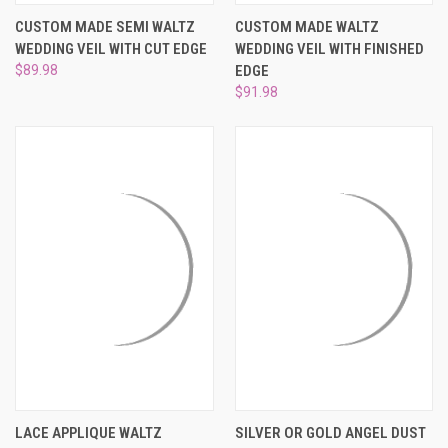
CUSTOM MADE SEMI WALTZ
CUSTOM MADE WALTZ
WEDDING VEIL WITH CUT EDGE
WEDDING VEIL WITH FINISHED
$89.98
EDGE
$91.98
LACE APPLIQUE WALTZ
SILVER OR GOLD ANGEL DUST