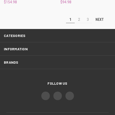
$154.98
$94.98
NEXT
1
2
3
CATEGORIES
INFORMATION
BRANDS
FOLLOW US