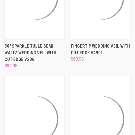
50" SPARKLE TULLE SEMI
FINGERTIP WEDDING VEIL WITH
WALTZ WEDDING VEIL WITH
CUT EDGE V490I
CUT EDGE V206
$69.98
$94.98