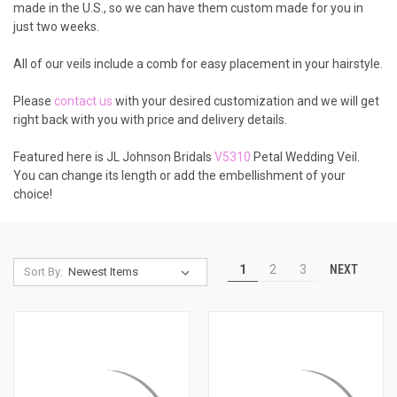
made in the U.S., so we can have them custom made for you in
just two weeks.
All of our veils include a comb for easy placement in your hairstyle.
Please
contact us
with your desired customization and we will get
right back with you with price and delivery details.
Featured here is JL Johnson Bridals
V5310
Petal Wedding Veil.
You can change its length or add the embellishment of your
choice!
NEXT
1
2
3
Sort By: