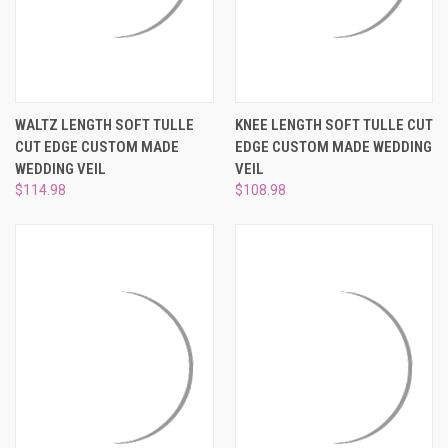
WALTZ LENGTH SOFT TULLE
KNEE LENGTH SOFT TULLE CUT
CUT EDGE CUSTOM MADE
EDGE CUSTOM MADE WEDDING
WEDDING VEIL
VEIL
$114.98
$108.98