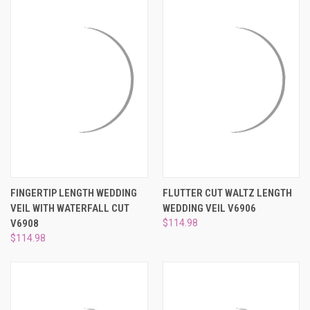
FINGERTIP LENGTH WEDDING
FLUTTER CUT WALTZ LENGTH
VEIL WITH WATERFALL CUT
WEDDING VEIL V6906
V6908
$114.98
$114.98