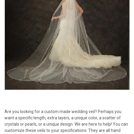
Are you looking for a custom made wedding veil? Perhaps you
want a specific length, extra layers, a unique color, a scatter of
crystals or pearls, or a unique design. We are here to help! You can
customize these veils to your specifications. They are all hand