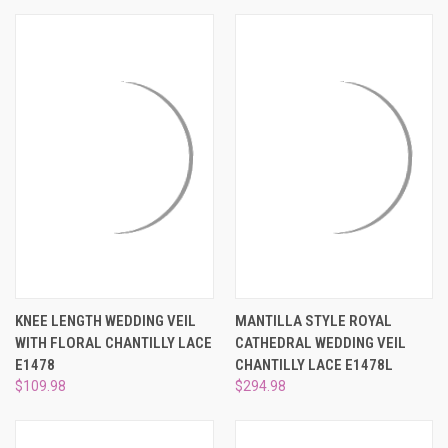
KNEE LENGTH WEDDING VEIL
MANTILLA STYLE ROYAL
WITH FLORAL CHANTILLY LACE
CATHEDRAL WEDDING VEIL
E1478
CHANTILLY LACE E1478L
$109.98
$294.98