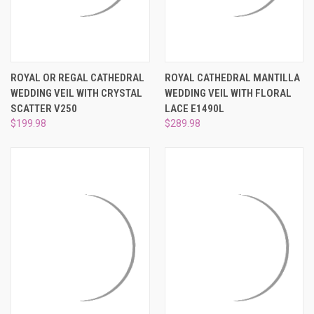
ROYAL OR REGAL CATHEDRAL
ROYAL CATHEDRAL MANTILLA
WEDDING VEIL WITH CRYSTAL
WEDDING VEIL WITH FLORAL
SCATTER V250
LACE E1490L
$199.98
$289.98