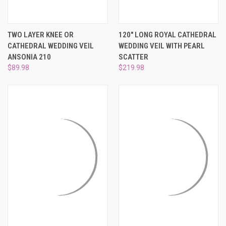
TWO LAYER KNEE OR
120" LONG ROYAL CATHEDRAL
CATHEDRAL WEDDING VEIL
WEDDING VEIL WITH PEARL
ANSONIA 210
SCATTER
$89.98
$219.98