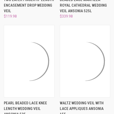
ENCASEMENT DROP WEDDING
ROYAL CATHEDRAL WEDDING
VEIL
VEIL ANSONIA 525L
$119.98
$339.98
PEARL BEADED LACE KNEE
WALTZ WEDDING VEIL WITH
LENGTH WEDDING VEIL
LACE APPLIQUES ANSONIA