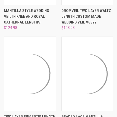
MANTILLA STYLE WEDDING
DROP VEIL TWO LAYER WALTZ
VEIL IN KNEE AND ROYAL
LENGTH CUSTOM MADE
CATHEDRAL LENGTHS
WEDDING VEIL V6822
$124.98
$148.98
TWO LAYER FINGERTIP LENGTH
BEADED LACE MANTILLA