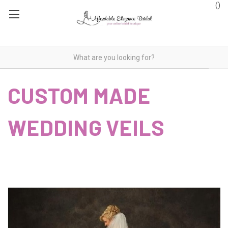
(
)
CUSTOM MADE
WEDDING VEILS