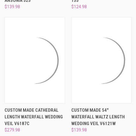
ANSONIA 525
155
$139.98
$124.98
CUSTOM MADE CATHEDRAL
CUSTOM MADE 54"
LENGTH WATERFALL WEDDING
WATERFALL WALTZ LENGTH
VEIL V6187C
WEDDING VEIL V6121W
$279.98
$139.98