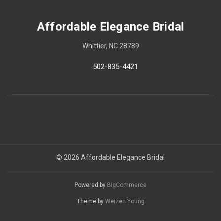
Affordable Elegance Bridal
Whittier, NC 28789
502-835-4421
© 2026 Affordable Elegance Bridal
Powered by
BigCommerce
Theme by
Weizen Young