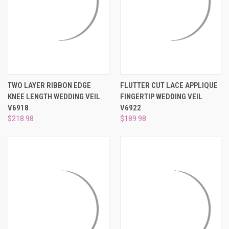
TWO LAYER RIBBON EDGE
FLUTTER CUT LACE APPLIQUE
KNEE LENGTH WEDDING VEIL
FINGERTIP WEDDING VEIL
V6918
V6922
$218.98
$189.98