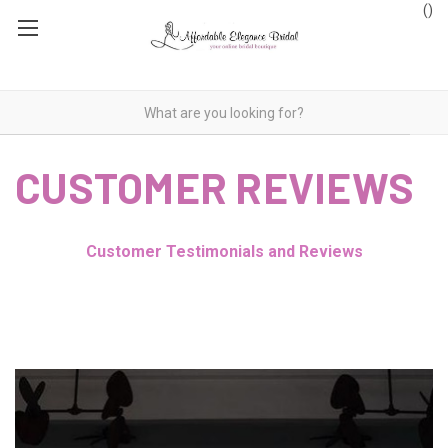
(
)
CUSTOMER REVIEWS
Customer Testimonials and Reviews