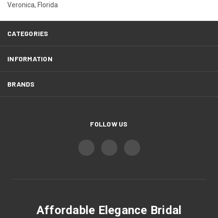
Veronica, Florida
CATEGORIES
INFORMATION
BRANDS
FOLLOW US
Affordable Elegance Bridal