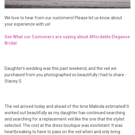
We love to hear from our customers! Please let us know about
your experience with us!
See What our Customers are saying about Affordable Elegance
Bridal:
Daughter’s wedding was this past weekend, and the veil we
purchased from you photographed so beautifully I had to share -
Stacey S.
The veil arrived today and ahead of the time Malinda estimated! It
worked out beautifully as my daughter has continued searching
and searching for a replacement veil like the one that the stylist
selected. The cost at the dress boutique was exorbitant. It was
heartbreaking to have to pass on the veil when and only bring