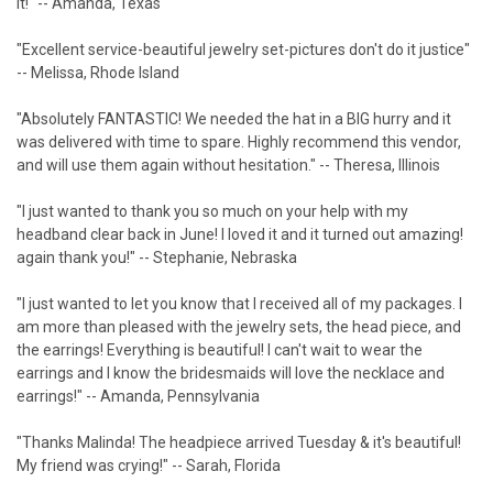
it!" -- Amanda, Texas
"Excellent service-beautiful jewelry set-pictures don't do it justice"
-- Melissa, Rhode Island
"Absolutely FANTASTIC! We needed the hat in a BIG hurry and it
was delivered with time to spare. Highly recommend this vendor,
and will use them again without hesitation." -- Theresa, Illinois
"I just wanted to thank you so much on your help with my
headband clear back in June! I loved it and it turned out amazing!
again thank you!" -- Stephanie, Nebraska
"I just wanted to let you know that I received all of my packages. I
am more than pleased with the jewelry sets, the head piece, and
the earrings! Everything is beautiful! I can't wait to wear the
earrings and I know the bridesmaids will love the necklace and
earrings!" -- Amanda, Pennsylvania
"Thanks Malinda! The headpiece arrived Tuesday & it's beautiful!
My friend was crying!" -- Sarah, Florida