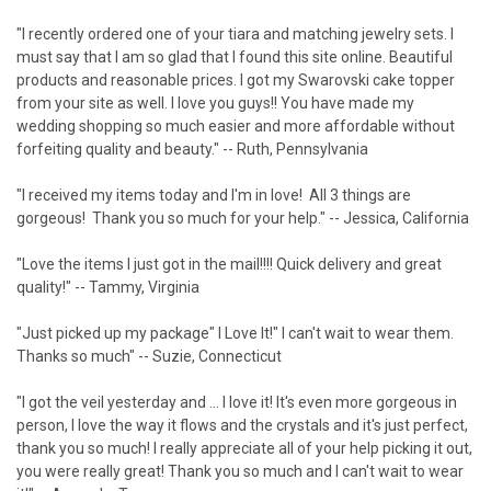
"I recently ordered one of your tiara and matching jewelry sets. I
must say that I am so glad that I found this site online. Beautiful
products and reasonable prices. I got my Swarovski cake topper
from your site as well. I love you guys!! You have made my
wedding shopping so much easier and more affordable without
forfeiting quality and beauty." -- Ruth, Pennsylvania
"I received my items today and I'm in love! All 3 things are
gorgeous! Thank you so much for your help." -- Jessica, California
"Love the items I just got in the mail!!!! Quick delivery and great
quality!" -- Tammy, Virginia
"Just picked up my package" I Love It!" I can't wait to wear them.
Thanks so much" -- Suzie, Connecticut
"I got the veil yesterday and ... I love it! It's even more gorgeous in
person, I love the way it flows and the crystals and it's just perfect,
thank you so much! I really appreciate all of your help picking it out,
you were really great! Thank you so much and I can't wait to wear