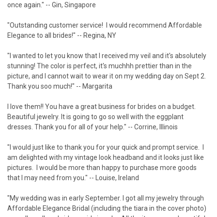
¡
once again." -- Gin, Singapore
"Outstanding customer service! I would recommend Affordable
Elegance to all brides!" -- Regina, NY
"I wanted to let you know that I received my veil and it's absolutely
stunning! The color is perfect, it's muchhh prettier than in the
picture, and I cannot wait to wear it on my wedding day on Sept 2.
Thank you soo much!" -- Margarita
I love them!! You have a great business for brides on a budget.
Beautiful jewelry. It is going to go so well with the eggplant
dresses. Thank you for all of your help." -- Corrine, Illinois
"I would just like to thank you for your quick and prompt service. I
am delighted with my vintage look headband and it looks just like
pictures. I would be more than happy to purchase more goods
that I may need from you." -- Louise, Ireland
"My wedding was in early September. I got all my jewelry through
Affordable Elegance Bridal (including the tiara in the cover photo)