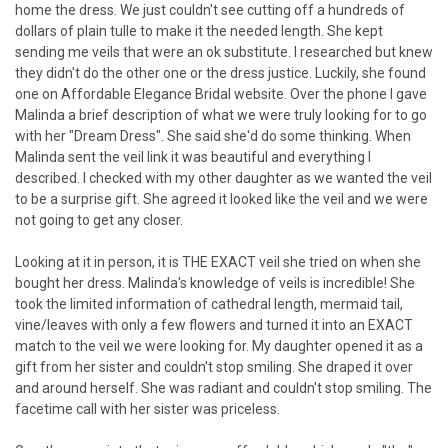
home the dress. We just couldn't see cutting off a hundreds of
dollars of plain tulle to make it the needed length. She kept
sending me veils that were an ok substitute. I researched but knew
they didn't do the other one or the dress justice. Luckily, she found
one on Affordable Elegance Bridal website. Over the phone I gave
Malinda a brief description of what we were truly looking for to go
with her "Dream Dress". She said she'd do some thinking. When
Malinda sent the veil link it was beautiful and everything I
described. I checked with my other daughter as we wanted the veil
to be a surprise gift. She agreed it looked like the veil and we were
not going to get any closer.
Looking at it in person, it is THE EXACT veil she tried on when she
bought her dress. Malinda's knowledge of veils is incredible! She
took the limited information of cathedral length, mermaid tail,
vine/leaves with only a few flowers and turned it into an EXACT
match to the veil we were looking for. My daughter opened it as a
gift from her sister and couldn't stop smiling. She draped it over
and around herself. She was radiant and couldn't stop smiling. The
facetime call with her sister was priceless.