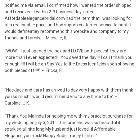
notified me via email, I confirmed how I wanted the order shipped
and I recieved it within 2-3 business days later.
Affordableelegancebridal.com had the item that I was looking for
at a reasonable price, and had supurb customer service to boot. I
would defineatley recommend this website and company to my
friends and family. -- Michelle, IL
"WOW!!!! I just opened the box and I LOVE both pieces! They are
more than I even expected!!! You saved the day!!!! I can't thank you
enough!!!!!! I will be on Say Yes to the Dress Klenfelds soon showing
both pieces off!!!!!" -- Ericka, FL
"Necklace and tiara has arrived to day very happy with them thank
you so much I would recommend you to any bride to be" --
Caroline, U.K.
"Thank You Malinda for helping me with my bracelet purchase for
my wedding on july 3, 2011. The bracelet was so beautiful it
sparkled all nite long My husband just loved it! Affordable
Elegance you Rock! Happy Bride Tracey from IL"