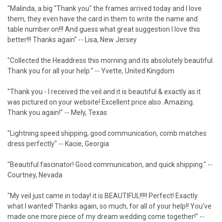
"Malinda, a big "Thank you" the frames arrived today and I love
them, they even have the card in them to write the name and
table number on!!! And guess what great suggestion I love this
better!!! Thanks again" -- Lisa, New Jersey
"Collected the Headdress this morning and its absolutely beautiful.
Thank you for all your help." -- Yvette, United Kingdom
"Thank you - I received the veil and it is beautiful & exactly as it
was pictured on your website! Excellent price also. Amazing.
Thank you again!" -- Mely, Texas
"Lightning speed shipping, good communication, comb matches
dress perfectly" -- Kacie, Georgia
"Beautiful fascinator! Good communication, and quick shipping." --
Courtney, Nevada
"My veil just came in today! it is BEAUTIFUL!!!!! Perfect! Exactly
what I wanted! Thanks again, so much, for all of your help!! You've
made one more piece of my dream wedding come together!" --