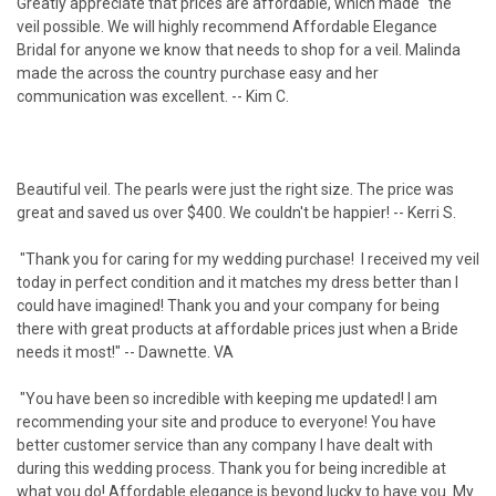
Greatly appreciate that prices are affordable, which made "the"
veil possible. We will highly recommend Affordable Elegance
Bridal for anyone we know that needs to shop for a veil. Malinda
made the across the country purchase easy and her
communication was excellent. -- Kim C.
Beautiful veil. The pearls were just the right size. The price was
great and saved us over $400. We couldn't be happier! -- Kerri S.
"Thank you for caring for my wedding purchase! I received my veil
today in perfect condition and it matches my dress better than I
could have imagined! Thank you and your company for being
there with great products at affordable prices just when a Bride
needs it most!" -- Dawnette. VA
"You have been so incredible with keeping me updated! I am
recommending your site and produce to everyone! You have
better customer service than any company I have dealt with
during this wedding process. Thank you for being incredible at
what you do! Affordable elegance is beyond lucky to have you. My