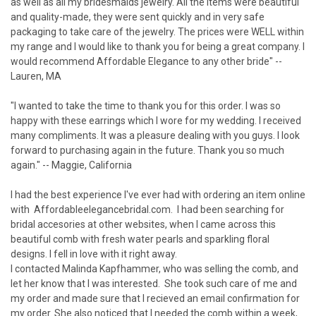
as well as all my bridesmaids jewelry. All the items were beautiful
and quality-made, they were sent quickly and in very safe
packaging to take care of the jewelry. The prices were WELL within
my range and I would like to thank you for being a great company. I
would recommend Affordable Elegance to any other bride" --
Lauren, MA
"I wanted to take the time to thank you for this order. I was so
happy with these earrings which I wore for my wedding. I received
many compliments. It was a pleasure dealing with you guys. I look
forward to purchasing again in the future. Thank you so much
again." -- Maggie, California
I had the best experience I've ever had with ordering an item online
with Affordableelegancebridal.com. I had been searching for
bridal accesories at other websites, when I came across this
beautiful comb with fresh water pearls and sparkling floral
designs. I fell in love with it right away.
I contacted Malinda Kapfhammer, who was selling the comb, and
let her know that I was interested. She took such care of me and
my order and made sure that I recieved an email confirmation for
my order. She also noticed that I needed the comb within a week,