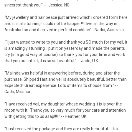
sincerest thank you," -- Jessica. NC
"My jewellery and hair peace just arrived which i ordered form here
and it is all stunning!! could not be happier!!! I live all the way in
Australia too and it arrived in perfect condition" - Nadia, Australia
"I just wanted to write to you and thank you SO much for my veil, it
is amazingly stunning. I put it on yesterday and made the parents
cry (in a good way of course) so thank you for your time and work
that you put into it, it is so so beautiful." -- Jade, U.K.
"Malinda was helpful in answering before, during and after the
purchase. Shipped fast and veil is absolutely beautiful, better than
expected!! Great experience. Lots of items to choose from." --
Cathi, Missouri
"Have received veil, my daughter whose wedding it is is over the
moon with it. Thank you so very much for your care and attention
with getting this to us asap!!!!!" -- Heather, UK
"I just received the package and they are really beautiful… tk u