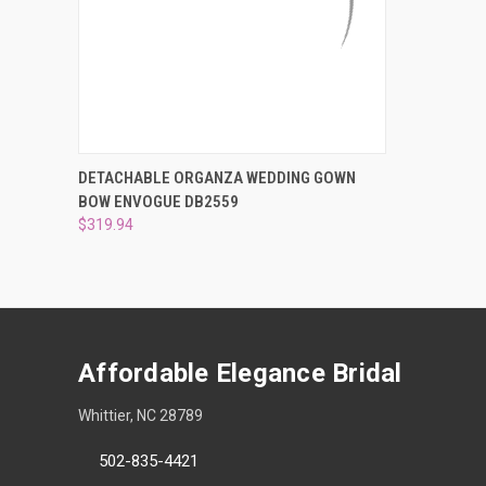
QUICK VIEW
ADD TO CART
DETACHABLE ORGANZA WEDDING GOWN
BOW ENVOGUE DB2559
Compare
$319.94
Affordable Elegance Bridal
Whittier, NC 28789
502-835-4421