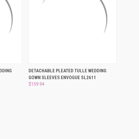
O CART
QUICK VIEW
ADD TO CART
DDING
DETACHABLE PLEATED TULLE WEDDING
GOWN SLEEVES ENVOGUE SL2611
Compare
$159.94