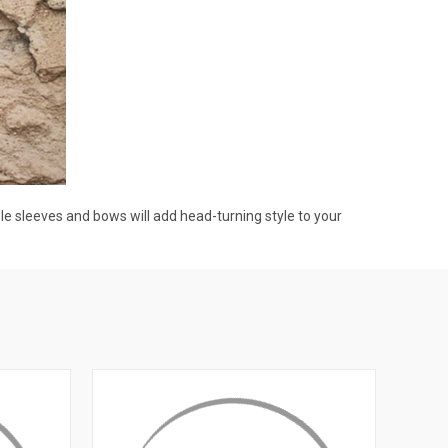
 sleeves and bows will add head-turning style to your