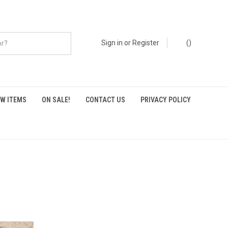
Sign in
or
Register
(
)
W ITEMS
ON SALE!
CONTACT US
PRIVACY POLICY