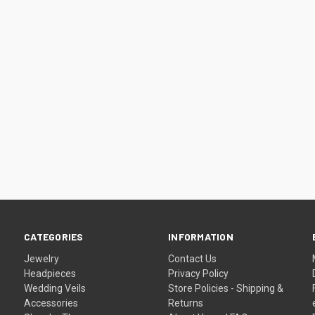
–
CATEGORIES
INFORMATION
Jewelry
Contact Us
Headpieces
Privacy Policy
Wedding Veils
Store Policies - Shipping &
Accessories
Returns