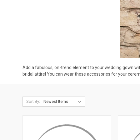
Add a fabulous, on-trend element to your wedding gown with
bridal attire! You can wear these accessories for your cere
Sort By: