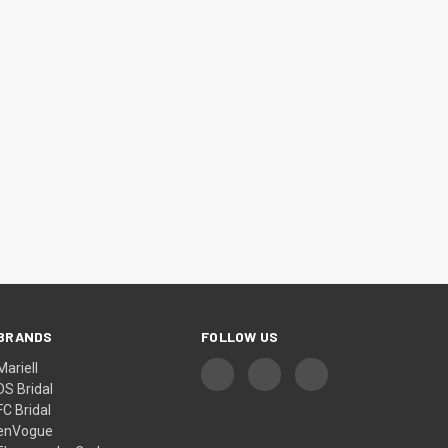
¡
BRANDS
FOLLOW US
Mariell
DS Bridal
FC Bridal
enVogue