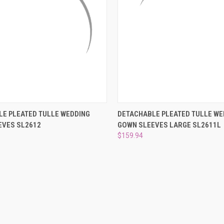
 VIEW
VIEW OPTIONS
QUICK VIEW
ADD T
E PLEATED TULLE WEDDING
DETACHABLE PLEATED TULLE WE
EVES SL2612
GOWN SLEEVES LARGE SL2611L
e
Compare
$159.94