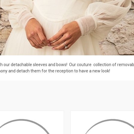
 our detachable sleeves and bows! Our couture collection of removable
mony and detach them for the reception to have a new look!