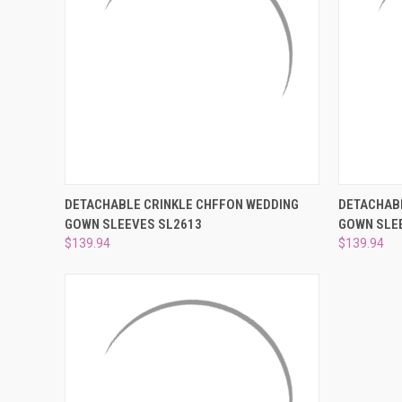
QUICK VIEW
VIEW OPTIONS
QUICK
DETACHABLE CRINKLE CHFFON WEDDING
DETACHABL
GOWN SLEEVES SL2613
GOWN SLE
Compare
Compar
$139.94
$139.94