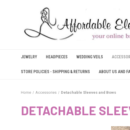
JEWELRY
HEADPIECES
WEDDING VEILS
ACCESSOR
STORE POLICIES - SHIPPING & RETURNS
ABOUT US AND F
Home
Accessories
Detachable Sleeves and Bows
DETACHABLE SLEE