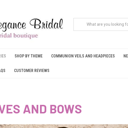
IES
SHOP BY THEME
COMMUNION VEILS AND HEADPIECES
NE
AQS
CUSTOMER REVIEWS
VES AND BOWS