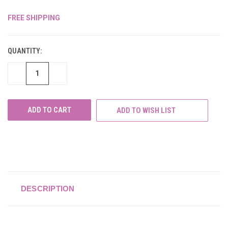
FREE SHIPPING
CURRENT
STOCK:
QUANTITY:
DECREASE
INCREASE
QUANTITY
QUANTITY
OF
OF
UNDEFINED
UNDEFINED
ADD TO WISH LIST
DESCRIPTION