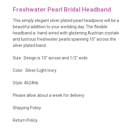
Freshwater Pearl Bridal Headband
This simply elegant silver plated pearl headpiece will be a
beautiful addition to your wedding day. The flexible
headband is hand-wired with glistening Austrian crystals
and lustrous freshwater pearls spanning 10" across the
silver plated band.
Size: Design is 10" across and 1/2" wide.
Color: Silver/Light Ivory.
Style: 4624hb.
Please allow about a week for delivery.
Shipping Policy
.
Return Policy.