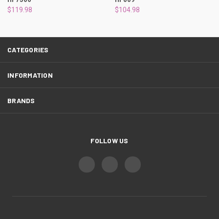
¡
$119.98
$104.98
CATEGORIES
INFORMATION
BRANDS
FOLLOW US