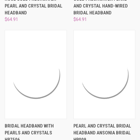
PEARL AND CRYSTAL BRIDAL
AND CRYSTAL HAND-WIRED
HEADBAND
BRIDAL HEADBAND
$64.91
$64.91
BRIDAL HEADBAND WITH
PEARL AND CRYSTAL BRIDAL
PEARLS AND CRYSTALS
HEADBAND ANSONIA BRIDAL
HP7506
HP009