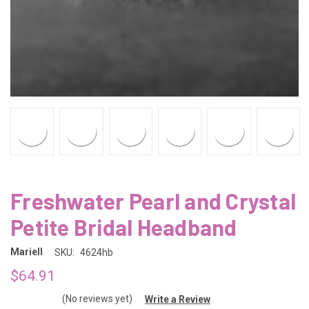
Freshwater Pearl and Crystal
Petite Bridal Headband
Mariell
SKU:
4624hb
$64.91
(No reviews yet)
Write a Review