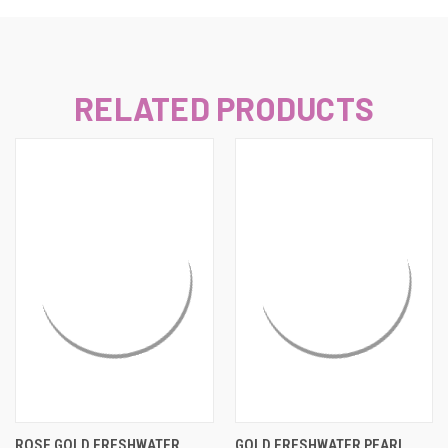
RELATED PRODUCTS
ROSE GOLD FRESHWATER
GOLD FRESHWATER PEARL