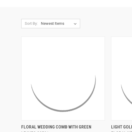
Sort By:
QUICK VIEW
ADD TO CART
QUICK
FLORAL WEDDING COMB WITH GREEN
LIGHT GOL