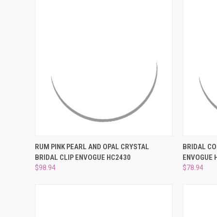
QUICK VIEW
ADD TO CART
QUICK
RUM PINK PEARL AND OPAL CRYSTAL
BRIDAL CO
BRIDAL CLIP ENVOGUE HC2430
ENVOGUE 
Compare
Compar
$98.94
$78.94