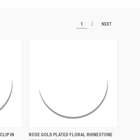
NEXT
1
2
OPTIONS
QUICK VIEW
ADD TO CART
CLIP IN
ROSE GOLD PLATED FLORAL RHINESTONE