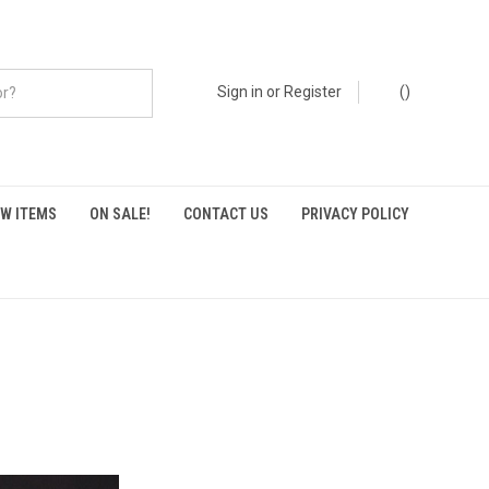
Sign in
or
Register
(
)
W ITEMS
ON SALE!
CONTACT US
PRIVACY POLICY