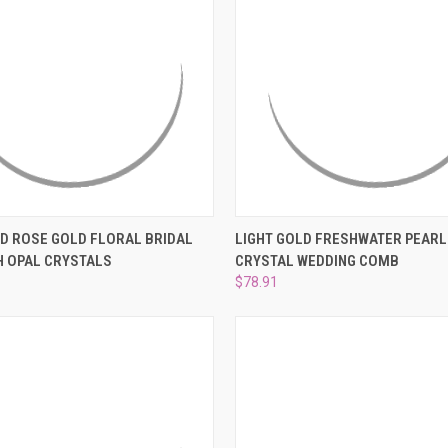
 VIEW
ADD TO CART
QUICK VIEW
PRE-OR
D ROSE GOLD FLORAL BRIDAL
LIGHT GOLD FRESHWATER PEARL
H OPAL CRYSTALS
CRYSTAL WEDDING COMB
e
Compare
$78.91