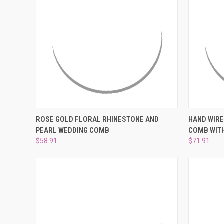
QUICK VIEW
ADD TO CART
QUICK
ROSE GOLD FLORAL RHINESTONE AND
HAND WIRE
PEARL WEDDING COMB
COMB WIT
Compare
Compar
$58.91
$71.91