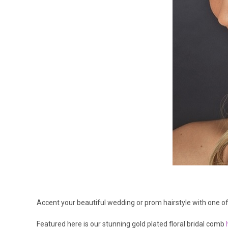
Accent your beautiful wedding or prom hairstyle with one of 
Featured here is our stunning gold plated floral bridal comb