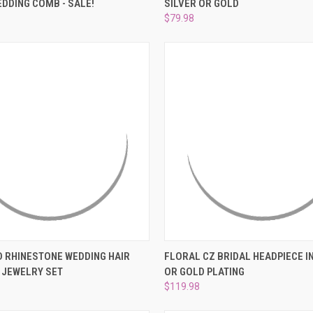
–
DDING COMB - SALE!
SILVER OR GOLD
e
Compare
$79.98
 VIEW
ADD TO CART
QUICK VIEW
VIEW 
 RHINESTONE WEDDING HAIR
FLORAL CZ BRIDAL HEADPIECE IN
 JEWELRY SET
OR GOLD PLATING
e
Compare
$119.98