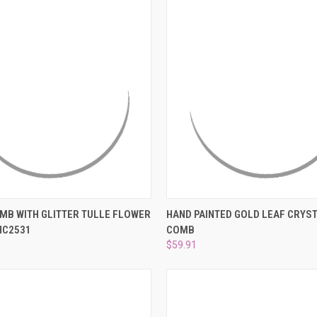
 VIEW
ADD TO CART
QUICK VIEW
ADD T
MB WITH GLITTER TULLE FLOWER
HAND PAINTED GOLD LEAF CRYST
HC2531
COMB
e
Compare
$59.91