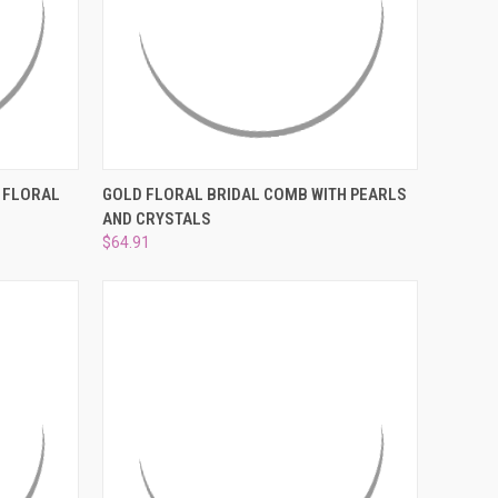
O CART
QUICK VIEW
ADD TO CART
 FLORAL
GOLD FLORAL BRIDAL COMB WITH PEARLS
AND CRYSTALS
Compare
$64.91