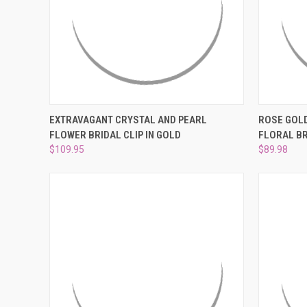
QUICK VIEW
ADD TO CART
QUICK
EXTRAVAGANT CRYSTAL AND PEARL
ROSE GOLD
FLOWER BRIDAL CLIP IN GOLD
FLORAL B
Compare
Compar
$109.95
$89.98