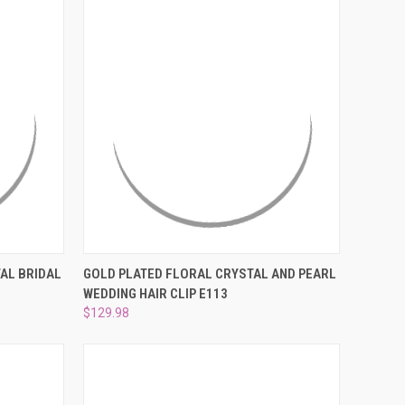
O CART
QUICK VIEW
ADD TO CART
AL BRIDAL
GOLD PLATED FLORAL CRYSTAL AND PEARL
WEDDING HAIR CLIP E113
Compare
$129.98