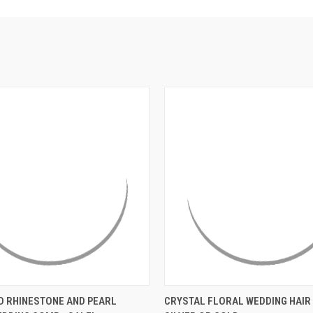
 VIEW
ADD TO CART
QUICK VIEW
VIEW 
D RHINESTONE AND PEARL
CRYSTAL FLORAL WEDDING HAIR 