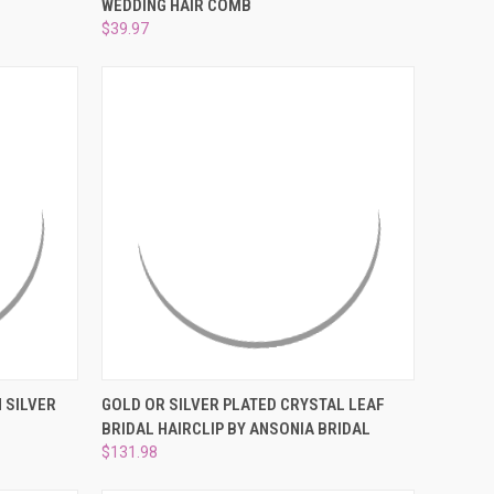
¡
WEDDING HAIR COMB
Compare
$39.97
OPTIONS
QUICK VIEW
VIEW OPTIONS
 SILVER
GOLD OR SILVER PLATED CRYSTAL LEAF
BRIDAL HAIRCLIP BY ANSONIA BRIDAL
Compare
$131.98