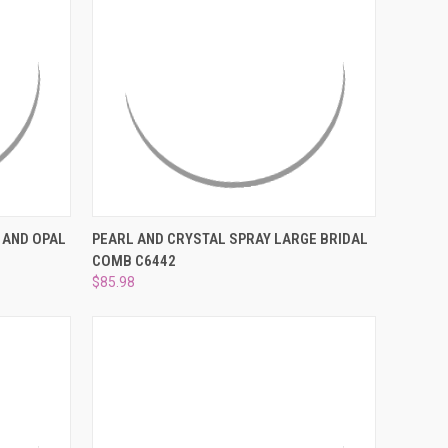
DER NOW
QUICK VIEW
VIEW OPTIONS
 AND OPAL
PEARL AND CRYSTAL SPRAY LARGE BRIDAL
COMB C6442
Compare
$85.98