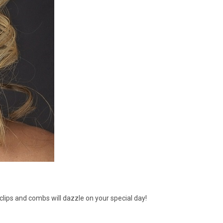
clips and combs will dazzle on your special day!