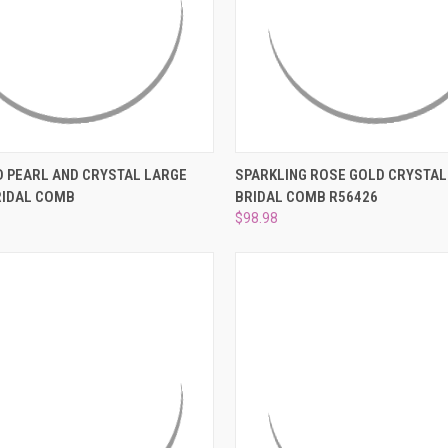
 VIEW
ADD TO CART
QUICK VIEW
ADD T
 PEARL AND CRYSTAL LARGE
SPARKLING ROSE GOLD CRYSTAL
RIDAL COMB
BRIDAL COMB R56426
e
Compare
$98.98