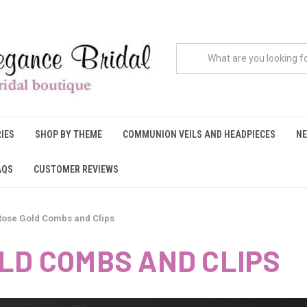
IES
SHOP BY THEME
COMMUNION VEILS AND HEADPIECES
NE
AQS
CUSTOMER REVIEWS
Rose Gold Combs and Clips
LD COMBS AND CLIPS