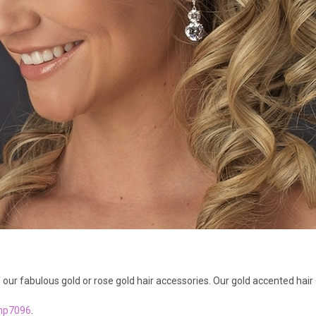
our fabulous gold or rose gold hair accessories. Our gold accented hair 
hp7096
.