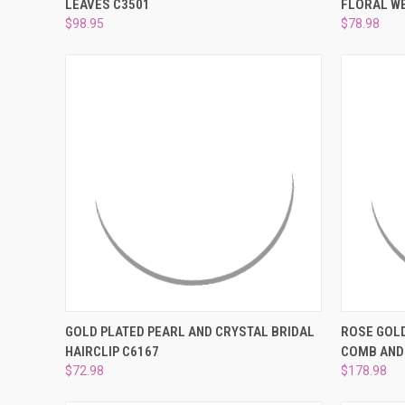
LEAVES C3501
FLORAL WE
Compare
Compar
$98.95
$78.98
QUICK VIEW
ADD TO CART
QUICK
GOLD PLATED PEARL AND CRYSTAL BRIDAL
ROSE GOLD
HAIRCLIP C6167
COMB AND
Compare
Compar
$72.98
$178.98