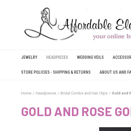
JEWELRY
HEADPIECES
WEDDING VEILS
ACCESSOR
STORE POLICIES - SHIPPING & RETURNS
ABOUT US AND F
Home
Headpieces
Bridal Combs and Hair Clips
Gold and 
GOLD AND ROSE GO