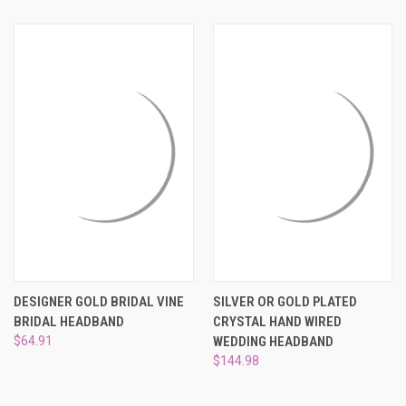
DESIGNER GOLD BRIDAL VINE
SILVER OR GOLD PLATED
BRIDAL HEADBAND
CRYSTAL HAND WIRED
$64.91
WEDDING HEADBAND
$144.98