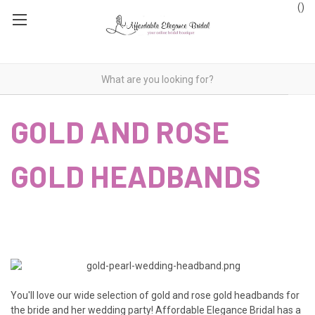
(
)
GOLD AND ROSE
GOLD HEADBANDS
You'll love our wide selection of gold and rose gold headbands for
the bride and her wedding party! Affordable Elegance Bridal has a