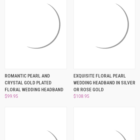
ROMANTIC PEARL AND
EXQUISITE FLORAL PEARL
CRYSTAL GOLD PLATED
WEDDING HEADBAND IN SILVER
FLORAL WEDDING HEADBAND
OR ROSE GOLD
$99.95
$108.95