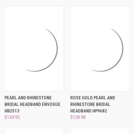
PEARL AND RHINESTONE
ROSE GOLD PEARL AND
BRIDAL HEADBAND ENVOGUE
RHINESTONE BRIDAL
HB2513
HEADBAND HP9682
$124.92
$128.98