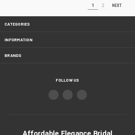
NEXT
1
2
CATEGORIES
INFORMATION
BRANDS
FOLLOW US
Affordable Elegance Bridal