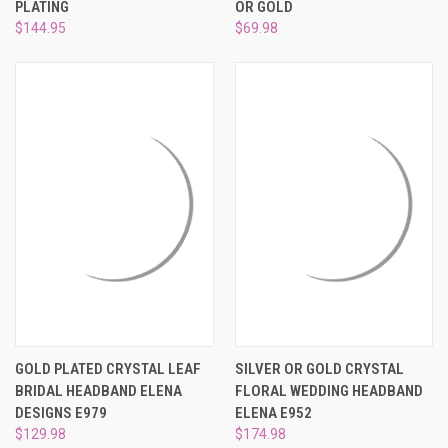
PLATING
OR GOLD
$144.95
$69.98
GOLD PLATED CRYSTAL LEAF
SILVER OR GOLD CRYSTAL
BRIDAL HEADBAND ELENA
FLORAL WEDDING HEADBAND
DESIGNS E979
ELENA E952
$129.98
$174.98