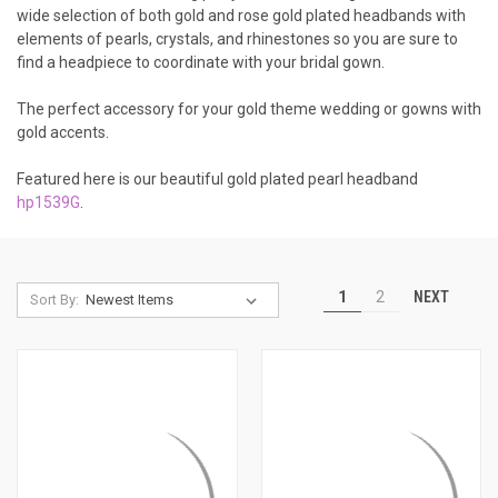
wide selection of both gold and rose gold plated headbands with
elements of pearls, crystals, and rhinestones so you are sure to
find a headpiece to coordinate with your bridal gown.
The perfect accessory for your gold theme wedding or gowns with
gold accents.
Featured here is our beautiful gold plated pearl headband
hp1539G
.
NEXT
1
2
Sort By: