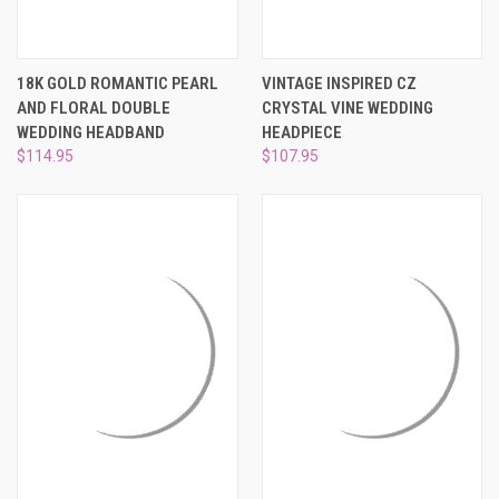
18K GOLD ROMANTIC PEARL
VINTAGE INSPIRED CZ
AND FLORAL DOUBLE
CRYSTAL VINE WEDDING
WEDDING HEADBAND
HEADPIECE
$114.95
$107.95