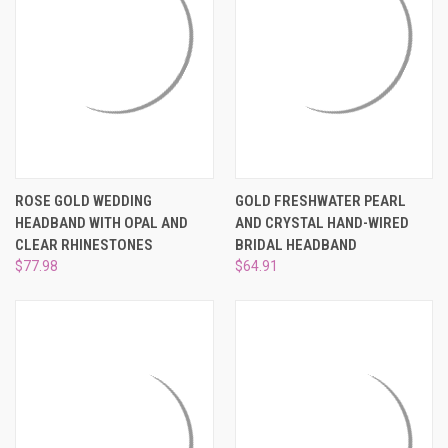
ROSE GOLD WEDDING
GOLD FRESHWATER PEARL
HEADBAND WITH OPAL AND
AND CRYSTAL HAND-WIRED
CLEAR RHINESTONES
BRIDAL HEADBAND
$77.98
$64.91