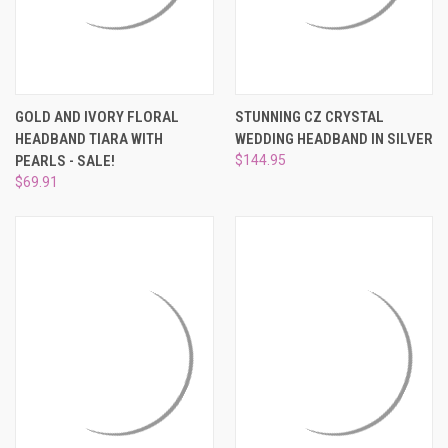
GOLD AND IVORY FLORAL
STUNNING CZ CRYSTAL
HEADBAND TIARA WITH
WEDDING HEADBAND IN SILVER
PEARLS - SALE!
$144.95
$69.91