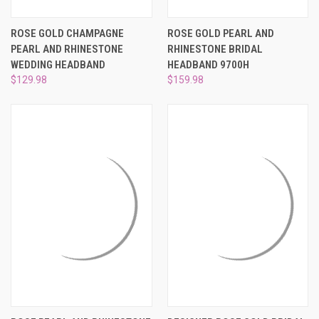
ROSE GOLD CHAMPAGNE
ROSE GOLD PEARL AND
PEARL AND RHINESTONE
RHINESTONE BRIDAL
WEDDING HEADBAND
HEADBAND 9700H
$129.98
$159.98