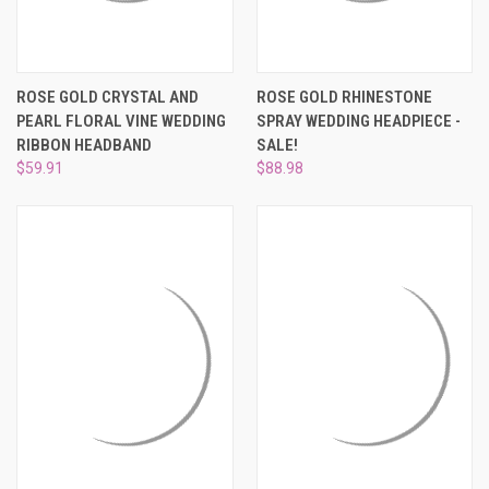
ROSE GOLD CRYSTAL AND
ROSE GOLD RHINESTONE
PEARL FLORAL VINE WEDDING
SPRAY WEDDING HEADPIECE -
RIBBON HEADBAND
SALE!
$59.91
$88.98