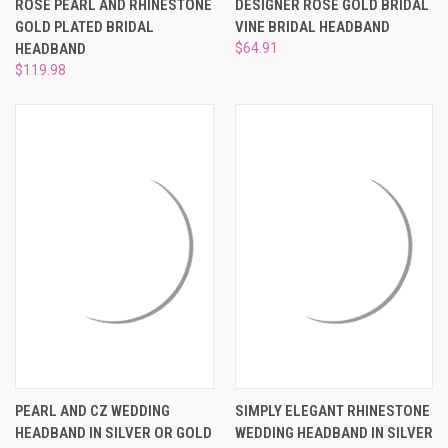
¡
ROSE PEARL AND RHINESTONE
DESIGNER ROSE GOLD BRIDAL
GOLD PLATED BRIDAL
VINE BRIDAL HEADBAND
HEADBAND
$64.91
$119.98
PEARL AND CZ WEDDING
SIMPLY ELEGANT RHINESTONE
HEADBAND IN SILVER OR GOLD
WEDDING HEADBAND IN SILVER