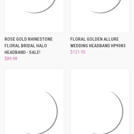
ROSE GOLD RHINESTONE
FLORAL GOLDEN ALLURE
FLORAL BRIDAL HALO
WEDDING HEADBAND HP9083
HEADBAND - SALE!
$121.95
$89.98