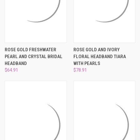
ROSE GOLD FRESHWATER
ROSE GOLD AND IVORY
PEARL AND CRYSTAL BRIDAL
FLORAL HEADBAND TIARA
HEADBAND
WITH PEARLS
$64.91
$78.91