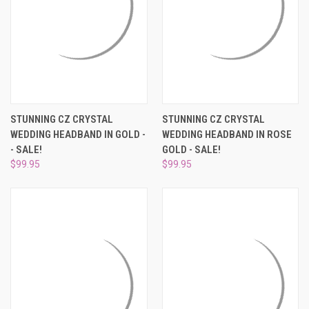
STUNNING CZ CRYSTAL
STUNNING CZ CRYSTAL
WEDDING HEADBAND IN GOLD -
WEDDING HEADBAND IN ROSE
- SALE!
GOLD - SALE!
$99.95
$99.95