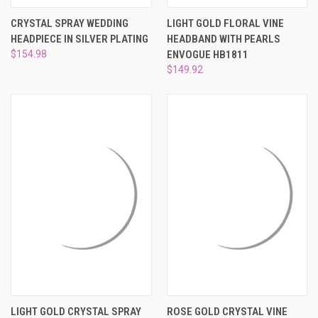
CRYSTAL SPRAY WEDDING
LIGHT GOLD FLORAL VINE
HEADPIECE IN SILVER PLATING
HEADBAND WITH PEARLS
$154.98
ENVOGUE HB1811
$149.92
LIGHT GOLD CRYSTAL SPRAY
ROSE GOLD CRYSTAL VINE