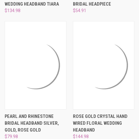
WEDDING HEADBAND TIARA
BRIDAL HEADPIECE
$134.98
$54.91
PEARL AND RHINESTONE
ROSE GOLD CRYSTAL HAND
BRIDAL HEADBAND SILVER,
WIRED FLORAL WEDDING
GOLD, ROSE GOLD
HEADBAND
$79.98
$144.98