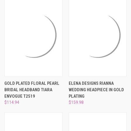
GOLD PLATED FLORAL PEARL
ELENA DESIGNS RIANNA
BRIDAL HEADBAND TIARA
WEDDING HEADPIECE IN GOLD
ENVOGUE T2519
PLATING
$114.94
$159.98