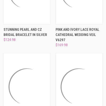
STUNNING PEARL AND CZ
PINK AND IVORY LACE ROYAL
BRIDAL BRACELET IN SILVER
CATHEDRAL WEDDING VEIL
$124.98
V6297
$169.98