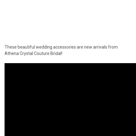
These beautiful wedding accessories are new arrivals from
Athena Crystal Couture Bridal!