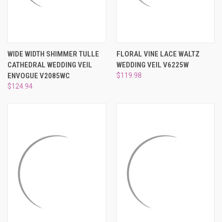
WIDE WIDTH SHIMMER TULLE
FLORAL VINE LACE WALTZ
CATHEDRAL WEDDING VEIL
WEDDING VEIL V6225W
ENVOGUE V2085WC
$119.98
$124.94