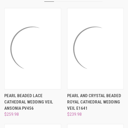
PEARL BEADED LACE
PEARL AND CRYSTAL BEADED
CATHEDRAL WEDDING VEIL
ROYAL CATHEDRAL WEDDING
ANSONIA PV456
VEIL E1641
$259.98
$239.98