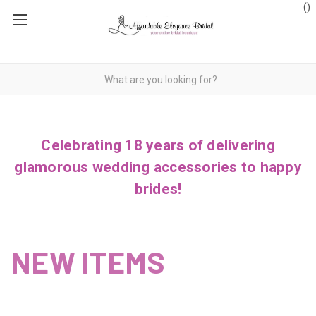
(
)
Celebrating 18 years of delivering
glamorous wedding accessories to happy
brides!
NEW ITEMS