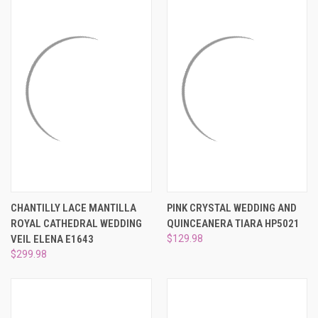
CHANTILLY LACE MANTILLA
PINK CRYSTAL WEDDING AND
ROYAL CATHEDRAL WEDDING
QUINCEANERA TIARA HP5021
VEIL ELENA E1643
$129.98
$299.98