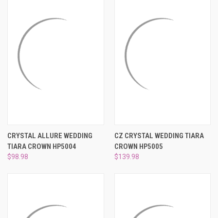
CRYSTAL ALLURE WEDDING
CZ CRYSTAL WEDDING TIARA
TIARA CROWN HP5004
CROWN HP5005
$98.98
$139.98