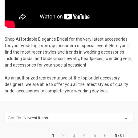
Shop Affordable Elegance Bridal for the very latest accessories
for your wedding, prom, quinceanera or special event! Here you'll
find the most recent styles and trends in wedding accessories
including bridal and bridesmaid jewelry, headpieces, wedding veils,
and accessories for your special occasion!
As an authorized representative of the top bridal accessory
designers, we are able to offer you all the latest styles of quality
bridal accessories to complete your wedding day look.
Sort By:
NEXT
1
2
3
4
5
6