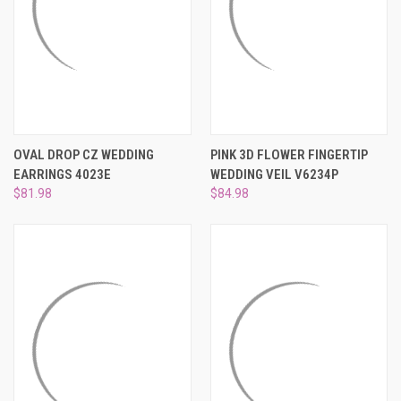
OVAL DROP CZ WEDDING
PINK 3D FLOWER FINGERTIP
EARRINGS 4023E
WEDDING VEIL V6234P
$81.98
$84.98