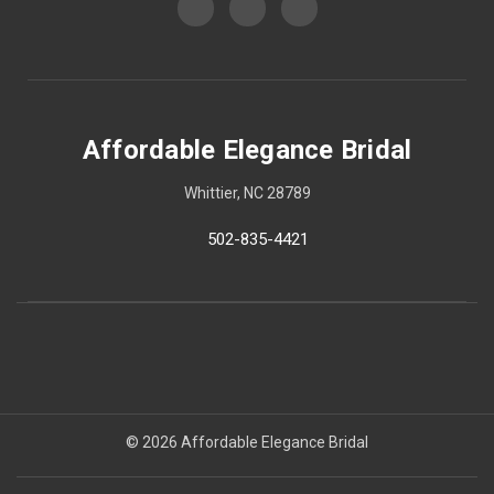
Affordable Elegance Bridal
Whittier, NC 28789
502-835-4421
© 2026 Affordable Elegance Bridal