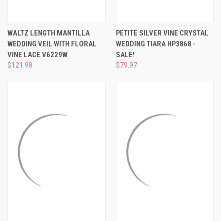
WALTZ LENGTH MANTILLA
PETITE SILVER VINE CRYSTAL
WEDDING VEIL WITH FLORAL
WEDDING TIARA HP3868 -
VINE LACE V6229W
SALE!
$121.98
$79.97