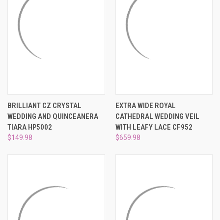
BRILLIANT CZ CRYSTAL
EXTRA WIDE ROYAL
WEDDING AND QUINCEANERA
CATHEDRAL WEDDING VEIL
TIARA HP5002
WITH LEAFY LACE CF952
$149.98
$659.98