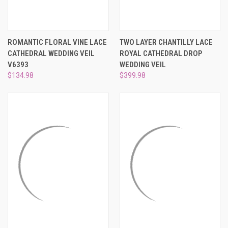
ROMANTIC FLORAL VINE LACE
TWO LAYER CHANTILLY LACE
CATHEDRAL WEDDING VEIL
ROYAL CATHEDRAL DROP
V6393
WEDDING VEIL
$134.98
$399.98