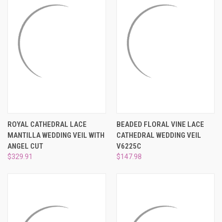
ROYAL CATHEDRAL LACE
BEADED FLORAL VINE LACE
MANTILLA WEDDING VEIL WITH
CATHEDRAL WEDDING VEIL
ANGEL CUT
V6225C
$329.91
$147.98