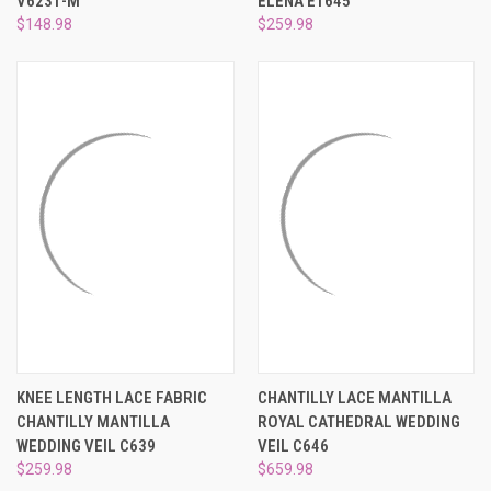
V6231-M
ELENA E1645
$148.98
$259.98
KNEE LENGTH LACE FABRIC
CHANTILLY LACE MANTILLA
CHANTILLY MANTILLA
ROYAL CATHEDRAL WEDDING
WEDDING VEIL C639
VEIL C646
$259.98
$659.98