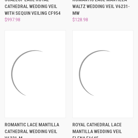
CATHEDRAL WEDDING VEIL
WALTZ WEDDING VEIL V6231-
WITH SEQUIN VEILING CF954
MW
$997.98
$128.98
ROMANTIC LACE MANTILLA
ROYAL CATHEDRAL LACE
CATHEDRAL WEDDING VEIL
MANTILLA WEDDING VEIL