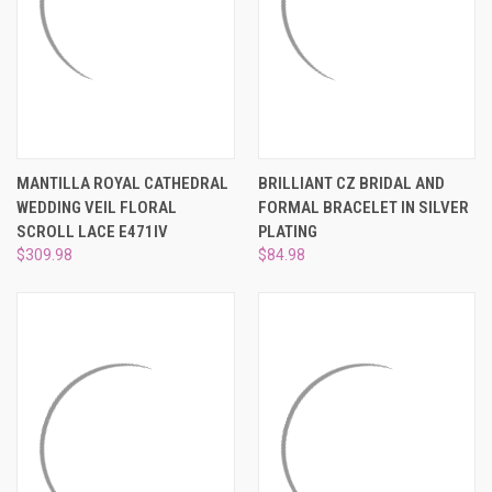
MANTILLA ROYAL CATHEDRAL
BRILLIANT CZ BRIDAL AND
WEDDING VEIL FLORAL
FORMAL BRACELET IN SILVER
SCROLL LACE E471IV
PLATING
$309.98
$84.98