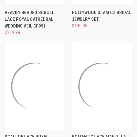
HEAVILY BEADED SCROLL
HOLLYWOOD GLAM CZ BRIDAL
LACE ROYAL CATHEDRAL
JEWELRY SET
WEDDING VEIL CF951
$149.95
$719.98
SCALLOP LACE ROYAL
ROMANTIC LACE MANTILLA