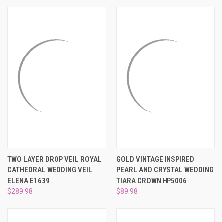
TWO LAYER DROP VEIL ROYAL
GOLD VINTAGE INSPIRED
CATHEDRAL WEDDING VEIL
PEARL AND CRYSTAL WEDDING
ELENA E1639
TIARA CROWN HP5006
$289.98
$89.98