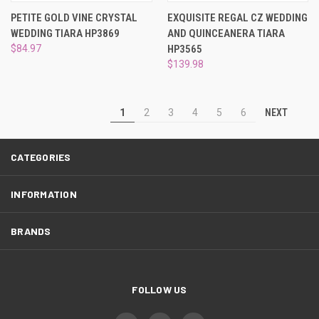
PETITE GOLD VINE CRYSTAL
EXQUISITE REGAL CZ WEDDING
WEDDING TIARA HP3869
AND QUINCEANERA TIARA
$84.97
HP3565
$139.98
NEXT
1
2
3
4
5
6
CATEGORIES
INFORMATION
BRANDS
FOLLOW US