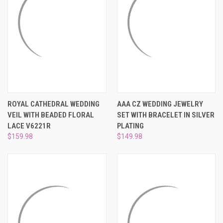
¡
ROYAL CATHEDRAL WEDDING
AAA CZ WEDDING JEWELRY
VEIL WITH BEADED FLORAL
SET WITH BRACELET IN SILVER
LACE V6221R
PLATING
$159.98
$149.98