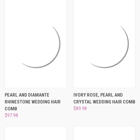
PEARL AND DIAMANTE
IVORY ROSE, PEARL AND
RHINESTONE WEDDING HAIR
CRYSTAL WEDDING HAIR COMB
COMB
$89.98
$97.98