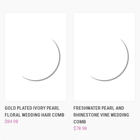
GOLD PLATED IVORY PEARL
FRESHWATER PEARL AND
FLORAL WEDDING HAIR COMB
RHINESTONE VINE WEDDING
$84.98
COMB
$78.98