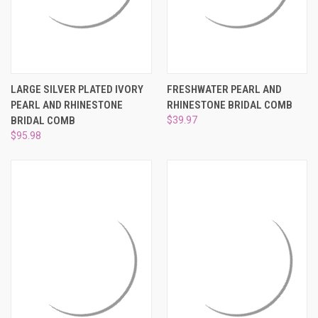
LARGE SILVER PLATED IVORY
FRESHWATER PEARL AND
PEARL AND RHINESTONE
RHINESTONE BRIDAL COMB
BRIDAL COMB
$39.97
$95.98