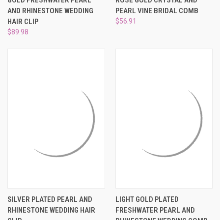
AND RHINESTONE WEDDING
PEARL VINE BRIDAL COMB
HAIR CLIP
$56.91
$89.98
SILVER PLATED PEARL AND
LIGHT GOLD PLATED
RHINESTONE WEDDING HAIR
FRESHWATER PEARL AND