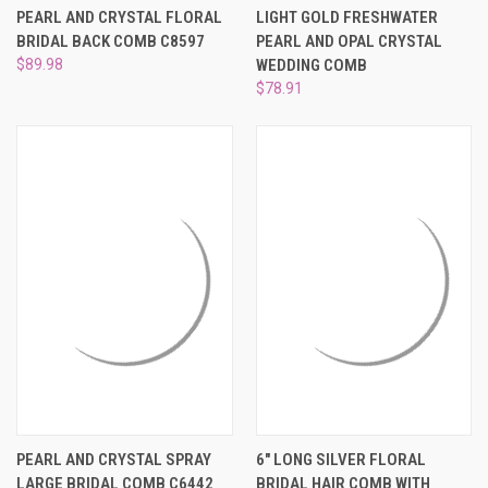
PEARL AND CRYSTAL FLORAL
LIGHT GOLD FRESHWATER
BRIDAL BACK COMB C8597
PEARL AND OPAL CRYSTAL
$89.98
WEDDING COMB
$78.91
PEARL AND CRYSTAL SPRAY
6" LONG SILVER FLORAL
LARGE BRIDAL COMB C6442
BRIDAL HAIR COMB WITH