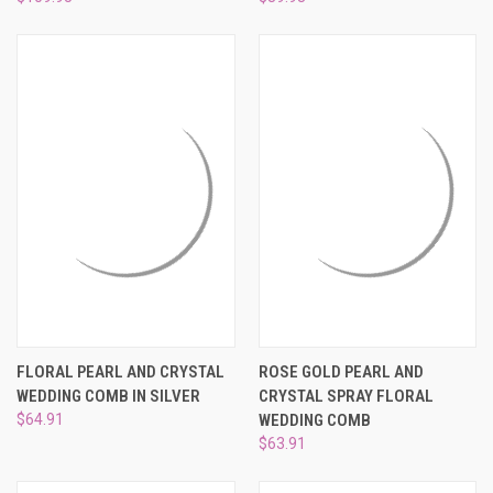
FLORAL PEARL AND CRYSTAL
ROSE GOLD PEARL AND
WEDDING COMB IN SILVER
CRYSTAL SPRAY FLORAL
$64.91
WEDDING COMB
$63.91