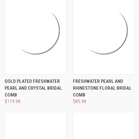
GOLD PLATED FRESHWATER
FRESHWATER PEARL AND
PEARL AND CRYSTAL BRIDAL
RHINESTONE FLORAL BRIDAL
COMB
COMB
$119.98
$85.98