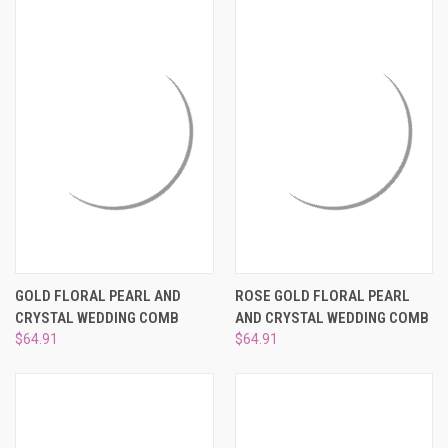
¡
GOLD FLORAL PEARL AND
ROSE GOLD FLORAL PEARL
CRYSTAL WEDDING COMB
AND CRYSTAL WEDDING COMB
$64.91
$64.91