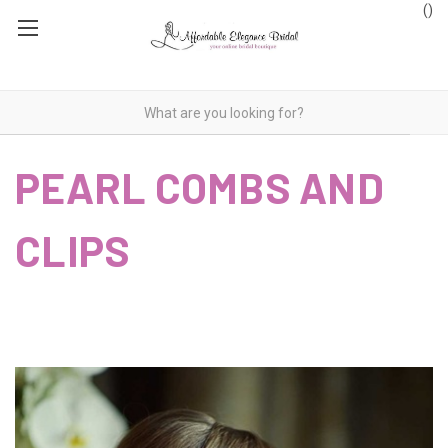
(
)
PEARL COMBS AND
CLIPS