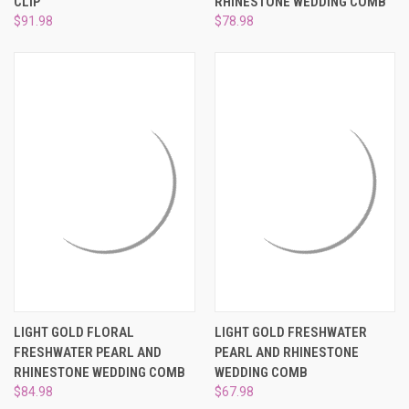
CLIP
RHINESTONE WEDDING COMB
$91.98
$78.98
LIGHT GOLD FLORAL
LIGHT GOLD FRESHWATER
FRESHWATER PEARL AND
PEARL AND RHINESTONE
RHINESTONE WEDDING COMB
WEDDING COMB
$84.98
$67.98