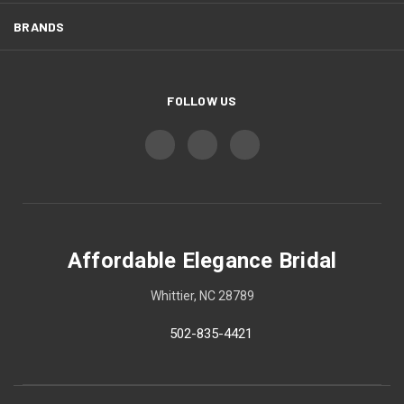
BRANDS
FOLLOW US
Affordable Elegance Bridal
Whittier, NC 28789
502-835-4421