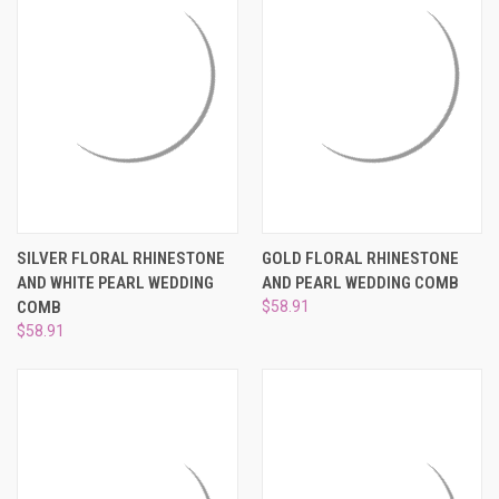
SILVER FLORAL RHINESTONE
GOLD FLORAL RHINESTONE
AND WHITE PEARL WEDDING
AND PEARL WEDDING COMB
COMB
$58.91
$58.91