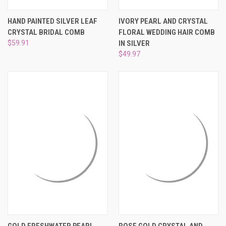
HAND PAINTED SILVER LEAF
IVORY PEARL AND CRYSTAL
CRYSTAL BRIDAL COMB
FLORAL WEDDING HAIR COMB
$59.91
IN SILVER
$49.97
GOLD FRESHWATER PEARL
ROSE GOLD CRYSTAL AND