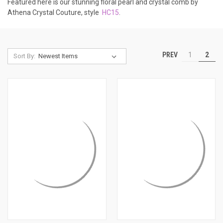
Featured here is our stunning floral pearl and crystal comb by
Athena Crystal Couture, style
HC15
.
PREV
1
2
Sort By: