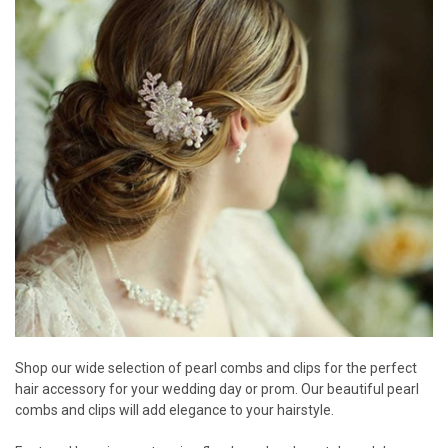
Shop our wide selection of pearl combs and clips for the perfect
hair accessory for your wedding day or prom. Our beautiful pearl
combs and clips will add elegance to your hairstyle.