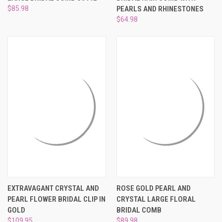
$85.98
PEARLS AND RHINESTONES
$64.98
EXTRAVAGANT CRYSTAL AND
ROSE GOLD PEARL AND
PEARL FLOWER BRIDAL CLIP IN
CRYSTAL LARGE FLORAL
GOLD
BRIDAL COMB
$109.95
$89.98