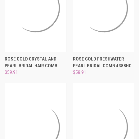
ROSE GOLD CRYSTAL AND
ROSE GOLD FRESHWATER
PEARL BRIDAL HAIR COMB
PEARL BRIDAL COMB 4388HC
$59.91
$58.91