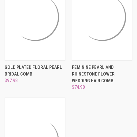
GOLD PLATED FLORAL PEARL
FEMININE PEARL AND
BRIDAL COMB
RHINESTONE FLOWER
$97.98
WEDDING HAIR COMB
$74.98