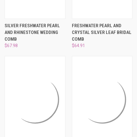
SILVER FRESHWATER PEARL
FRESHWATER PEARL AND
AND RHINESTONE WEDDING
CRYSTAL SILVER LEAF BRIDAL
COMB
COMB
$67.98
$64.91