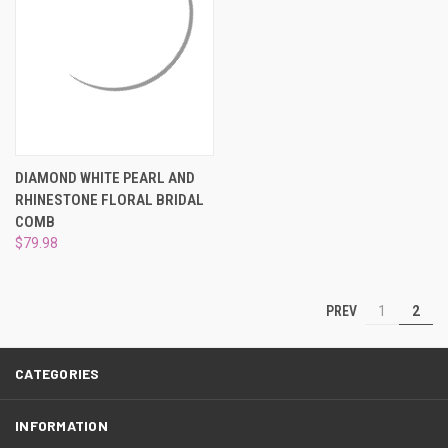
DIAMOND WHITE PEARL AND
RHINESTONE FLORAL BRIDAL
COMB
$79.98
PREV
1
2
CATEGORIES
INFORMATION