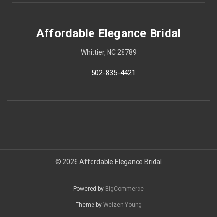
Affordable Elegance Bridal
Whittier, NC 28789
502-835-4421
© 2026 Affordable Elegance Bridal
Powered by
BigCommerce
Theme by
Weizen Young