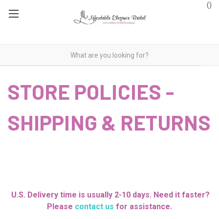
(
)
STORE POLICIES -
SHIPPING & RETURNS
U.S. Delivery time is usually 2-10 days. Need it faster?
Please
contact us
for assistance.