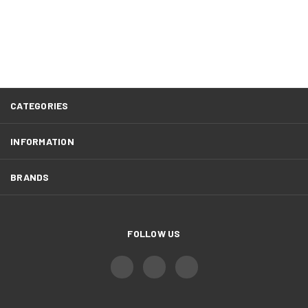
CATEGORIES
INFORMATION
BRANDS
FOLLOW US