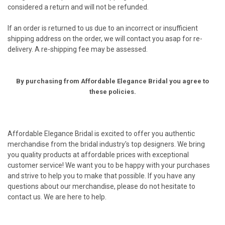
considered a return and will not be refunded.
If an order is returned to us due to an incorrect or insufficient
shipping address on the order, we will contact you asap for re-
delivery. A re-shipping fee may be assessed.
By purchasing from Affordable Elegance Bridal you agree to
these policies.
Affordable Elegance Bridal is excited to offer you authentic
merchandise from the bridal industry's top designers. We bring
you quality products at affordable prices with exceptional
customer service! We want you to be happy with your purchases
and strive to help you to make that possible. If you have any
questions about our merchandise, please do not hesitate to
contact us. We are here to help.