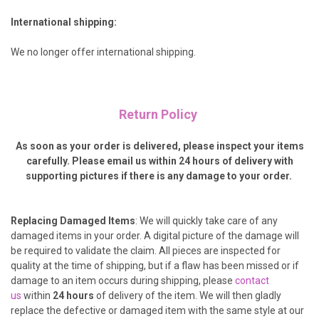
International shipping:
We no longer offer international shipping.
Return Policy
As soon as your order is delivered, please inspect your items
carefully. Please email us within 24 hours of delivery with
supporting pictures if there is any damage to your order.
Replacing Damaged Items
: We will quickly take care of any
damaged items in your order. A digital picture of the damage will
be required to validate the claim.
All pieces are inspected for
quality at the time of shipping, but if a flaw has been missed or if
damage to an item occurs during shipping, please
contact
us
within
24 hours
of delivery of the item. We will then gladly
replace the defective or damaged item with the same style at our