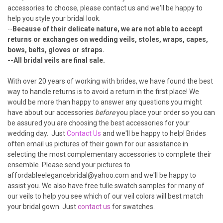
¡
accessories to choose, please
contact us
and we'll be happy to
help you style your bridal look.
--
Because of their delicate nature, we are not able to accept
returns or exchanges on wedding veils, stoles, wraps, capes,
bows, belts, gloves or straps.
--All bridal veils are final sale.
With over 20 years of working with brides, we have found the best
way to handle returns is to avoid a return in the first place! We
would be more than happy to answer any questions you might
have about our accessories
before
you place your order so you can
be assured you are choosing the best accessories for your
wedding day. Just
Contact Us
and we'll be happy to help! Brides
often email us pictures of their gown for our assistance in
selecting the most complementary accessories to complete their
ensemble. Please send your pictures to
affordableelegancebridal@yahoo.com and we'll be happy to
assist you. We also have free tulle swatch samples for many of
our veils to help you see which of our veil colors will best match
your bridal gown. Just
contact us
for swatches.