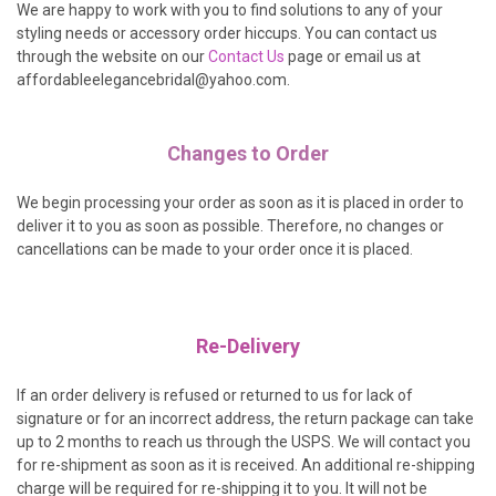
We are happy to work with you to find solutions to any of your
styling needs or accessory order hiccups. You can contact us
through the website on our
Contact Us
page or email us at
affordableelegancebridal@yahoo.com.
Changes to Order
We begin processing your order as soon as it is placed in order to
deliver it to you as soon as possible. Therefore, no changes or
cancellations can be made to your order once it is placed.
Re-Delivery
If an order delivery is refused or returned to us for lack of
signature or for an incorrect address, the return package can take
up to 2 months to reach us through the USPS. We will contact you
for re-shipment as soon as it is received. An additional re-shipping
charge will be required for re-shipping it to you. It will not be