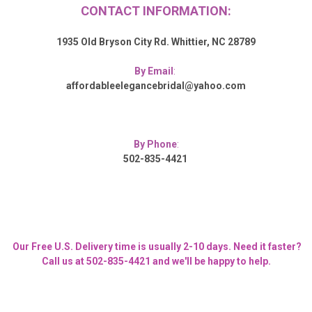
CONTACT INFORMATION:
1935 Old Bryson City Rd. Whittier, NC 28789
By Email
:
affordableelegancebridal@yahoo.com
By Phone
:
502-835-4421
Our Free U.S. Delivery time is usually 2-10 days. Need it faster?
Call us at 502-835-4421 and we'll be happy to help.