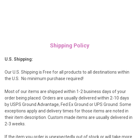
Shipping Policy
U.S. Shipping:
Our U.S. Shipping is Free for all products to all destinations within
the U.S. No minimum purchase required!
Most of our items are shipped within 1-2 business days of your
order being placed. Orders are usually delivered within 2-10 days
by USPS Ground Advantage, Fed Ex Ground or UPS Ground. Some
exceptions apply and delivery times for those items are noted in
their item description. Custom made items are usually delivered in
2-3 weeks.
If the item you order is unexpectedly out of stock or will take more