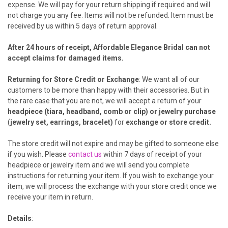
expense. We will pay for your return shipping if required and will
not charge you any fee. Items will not be refunded. Item must be
received by us within 5 days of return approval.
After 24 hours of receipt, Affordable Elegance Bridal can not
accept claims for damaged items.
Returning for Store Credit or Exchange
: We want all of our
customers to be more than happy with their accessories. But in
the rare case that you are not, we will accept a return of your
headpiece (tiara, headband, comb or clip) or jewelry purchase
(
jewelry set, earrings, bracelet)
for
exchange or
store credit
.
The store credit will not expire and may be gifted to someone else
if you wish. Please
contact us
within 7 days of receipt of your
headpiece or jewelry item and we will send you complete
instructions for returning your item. If you wish to exchange your
item, we will process the exchange with your store credit once we
receive your item in return.
Details
: