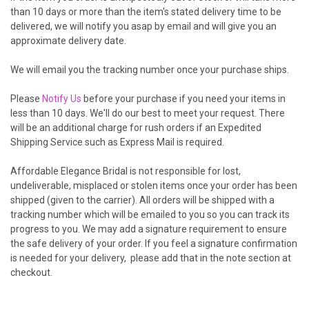
than 10 days or more than the item's stated delivery time to be
delivered, we will notify you asap by email and will give you an
approximate delivery date.
We will email you the tracking number once your purchase ships.
Please
Notify Us
before your purchase if you need your items in
less than 10 days. We'll do our best to meet your request. There
will be an additional charge for rush orders if an Expedited
Shipping Service such as Express Mail is required.
Affordable Elegance Bridal is
not responsible for lost,
undeliverable, misplaced or stolen items once your order has been
shipped (given to the carrier). All orders will be shipped with a
tracking number which will be emailed to you so you can track its
progress to you. We may add a signature requirement to ensure
the safe delivery of your order. If you feel a signature confirmation
is needed for your delivery, please add that in the note section at
checkout.