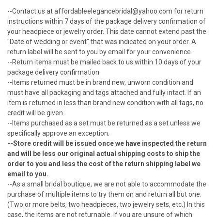
--Contact us at affordableelegancebridal@yahoo.com for return
instructions within 7 days of the
package delivery confirmation
of
your headpiece or jewelry order. This date cannot extend past the
"Date of wedding or event" that was indicated on your order. A
return label will be sent to you by email for your convenience.
--Return items must be mailed back to us within 10 days of
your
package delivery confirmation
.
--Items returned must be in brand new, unworn condition and
must have all packaging and tags attached and fully intact. If an
item is returned in less than brand new condition with all tags, no
credit will be given.
--Items purchased as a set must be returned as a set unless we
specifically approve an exception.
--Store credit will be issued once we have inspected the return
and will be less our original actual shipping costs to ship the
order to you and less the cost of the return shipping label we
email to you.
--As a small bridal boutique, we are not able to accommodate the
purchase of multiple items to try them on and return all but one.
(Two or more belts, two headpieces, two jewelry sets, etc.) In this
case, the items are not returnable. If you are unsure of which