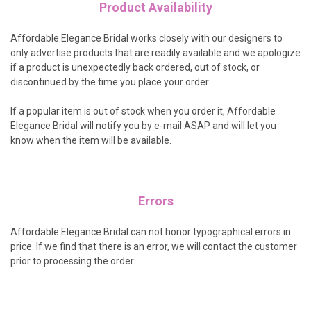
Product Availability
Affordable Elegance Bridal works closely with our designers to
only advertise products that are readily available and we apologize
if a product is unexpectedly back ordered, out of stock, or
discontinued by the time you place your order.
If a popular item is out of stock when you order it, Affordable
Elegance Bridal will notify you by e-mail ASAP and will let you
know when the item will be available.
Errors
Affordable Elegance Bridal can not honor typographical errors in
price. If we find that there is an error, we will contact the customer
prior to processing the order.