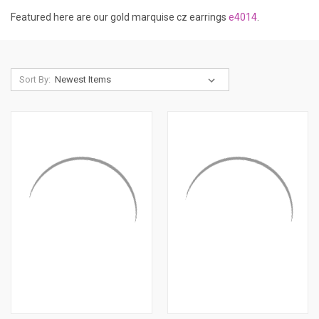
Featured here are our gold marquise cz earrings
e4014
.
Sort By: