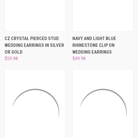
CZ CRYSTAL PIERCED STUD
NAVY AND LIGHT BLUE
WEDDING EARRINGS IN SILVER
RHINESTONE CLIP ON
OR GOLD
WEDDING EARRINGS
$59.98
$49.98