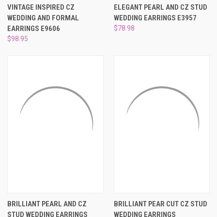
VINTAGE INSPIRED CZ
ELEGANT PEARL AND CZ STUD
WEDDING AND FORMAL
WEDDING EARRINGS E3957
EARRINGS E9606
$78.98
$98.95
BRILLIANT PEARL AND CZ
BRILLIANT PEAR CUT CZ STUD
STUD WEDDING EARRINGS
WEDDING EARRINGS