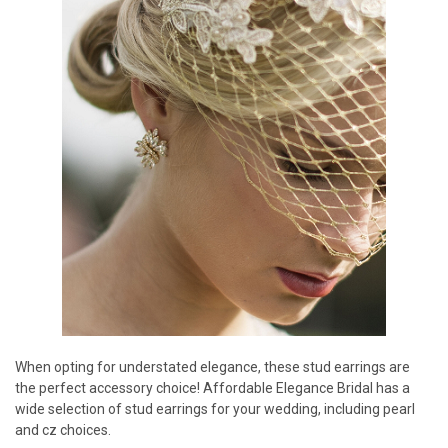
When opting for understated elegance, these stud earrings are
the perfect accessory choice! Affordable Elegance Bridal has a
wide selection of stud earrings for your wedding, including pearl
and cz choices.