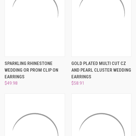
SPARKLING RHINESTONE
GOLD PLATED MULTI CUT CZ
WEDDING OR PROM CLIP ON
AND PEARL CLUSTER WEDDING
EARRINGS
EARRINGS
$49.98
$58.91