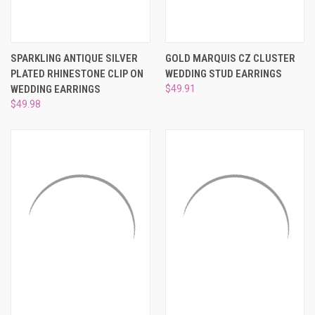
SPARKLING ANTIQUE SILVER
GOLD MARQUIS CZ CLUSTER
PLATED RHINESTONE CLIP ON
WEDDING STUD EARRINGS
WEDDING EARRINGS
$49.91
$49.98