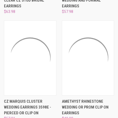
CLEAR CZ STUD BRIDAL
WEDDING AND FORMAL
EARRINGS
EARRINGS
$63.98
$57.98
CZ MARQUIS CLUSTER
AMETHYST RHINESTONE
WEDDING EARRINGS 3598E -
WEDDING OR PROM CLIP ON
PIERCED OR CLIP ON
EARRINGS