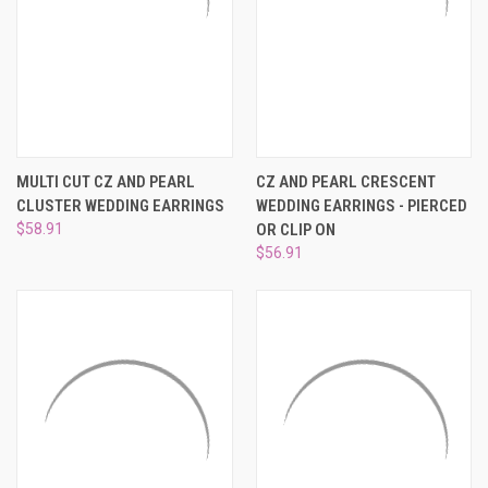
MULTI CUT CZ AND PEARL
CZ AND PEARL CRESCENT
CLUSTER WEDDING EARRINGS
WEDDING EARRINGS - PIERCED
$58.91
OR CLIP ON
$56.91