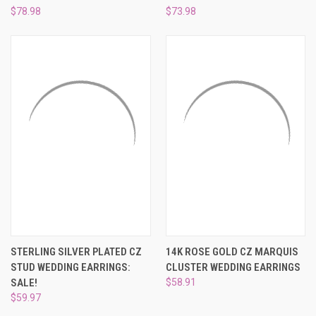
$78.98
$73.98
STERLING SILVER PLATED CZ
14K ROSE GOLD CZ MARQUIS
STUD WEDDING EARRINGS:
CLUSTER WEDDING EARRINGS
SALE!
$58.91
$59.97