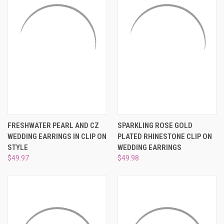
¡
FRESHWATER PEARL AND CZ
SPARKLING ROSE GOLD
WEDDING EARRINGS IN CLIP ON
PLATED RHINESTONE CLIP ON
STYLE
WEDDING EARRINGS
$49.97
$49.98