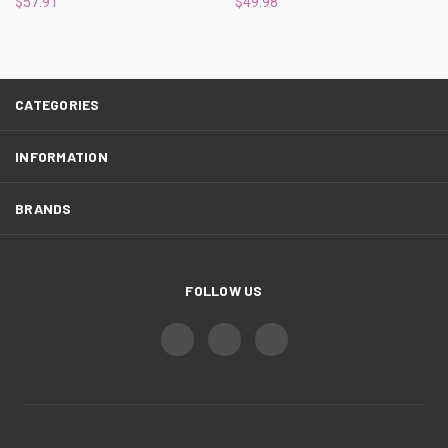
$57.91
$49.98
CATEGORIES
INFORMATION
BRANDS
FOLLOW US