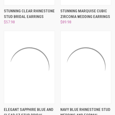
STUNNING CLEAR RHINESTONE
STUNNING MARQUISE CUBIC
STUD BRIDAL EARRINGS
ZIRCONIA WEDDING EARRINGS
$57.98
$89.98
ELEGANT SAPPHIRE BLUE AND
NAVY BLUE RHINESTONE STUD