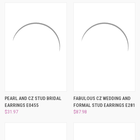
PEARL AND CZ STUD BRIDAL
FABULOUS CZ WEDDING AND
EARRINGS E0455
FORMAL STUD EARRINGS E281
$31.97
$87.98