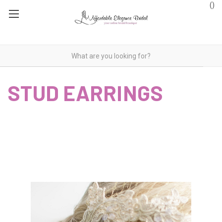
(
)
STUD EARRINGS