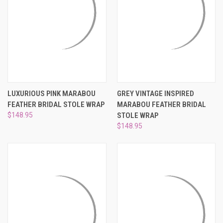
LUXURIOUS PINK MARABOU
GREY VINTAGE INSPIRED
FEATHER BRIDAL STOLE WRAP
MARABOU FEATHER BRIDAL
$148.95
STOLE WRAP
$148.95