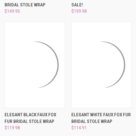
BRIDAL STOLE WRAP
SALE!
$149.95
$199.98
ELEGANT BLACK FAUX FOX
ELEGANT WHITE FAUX FOX FUR
FUR BRIDAL STOLE WRAP
BRIDAL STOLE WRAP
$119.98
$114.91