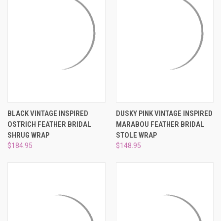
BLACK VINTAGE INSPIRED
DUSKY PINK VINTAGE INSPIRED
OSTRICH FEATHER BRIDAL
MARABOU FEATHER BRIDAL
SHRUG WRAP
STOLE WRAP
$184.95
$148.95