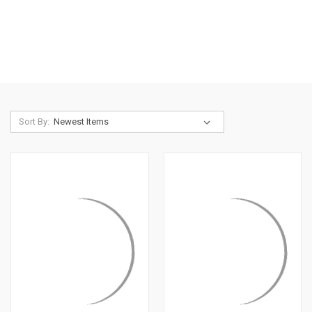
Sort By: