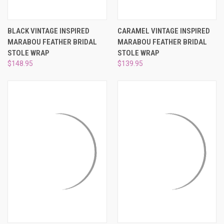
BLACK VINTAGE INSPIRED
CARAMEL VINTAGE INSPIRED
MARABOU FEATHER BRIDAL
MARABOU FEATHER BRIDAL
STOLE WRAP
STOLE WRAP
$148.95
$139.95