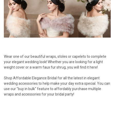
Wear one of our beautiful wraps, stoles or capelets to complete
your elegant wedding look! Whether you are looking for a light
weight cover or a warm faux fur shrug, you will find it here!
Shop Affordable Elegance Bridal for all the latest in elegant
wedding accessories to help make your day extra special. You can
use our "buy in bulk" feature to affordably purchase multiple
wraps and accessories for your bridal party!