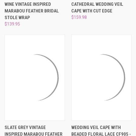
WINE VINTAGE INSPIRED
CATHEDRAL WEDDING VEIL
MARABOU FEATHER BRIDAL
CAPE WITH CUT EDGE
STOLE WRAP
$159.98
$139.95
SLATE GREY VINTAGE
WEDDING VEIL CAPE WITH
INSPIRED MARABOU FEATHER
BEADED FLORAL LACE CF905 -