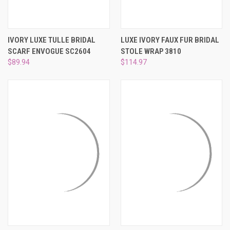
IVORY LUXE TULLE BRIDAL
LUXE IVORY FAUX FUR BRIDAL
SCARF ENVOGUE SC2604
STOLE WRAP 3810
$89.94
$114.97