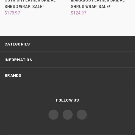
SHRUG WRAP: SALE!
SHRUG WRAP: SALE!
$179.97
$124.97
CATEGORIES
INFORMATION
BRANDS
FOLLOW US