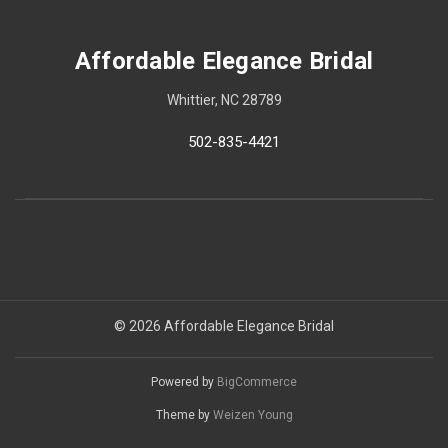
Affordable Elegance Bridal
Whittier, NC 28789
502-835-4421
© 2026 Affordable Elegance Bridal
Powered by
BigCommerce
Theme by
Weizen Young