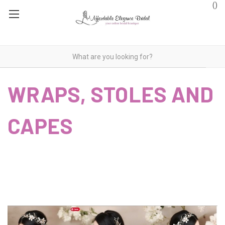
(
)
WRAPS, STOLES AND
CAPES