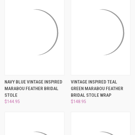
NAVY BLUE VINTAGE INSPIRED
VINTAGE INSPIRED TEAL
MARABOU FEATHER BRIDAL
GREEN MARABOU FEATHER
STOLE
BRIDAL STOLE WRAP
$144.95
$148.95