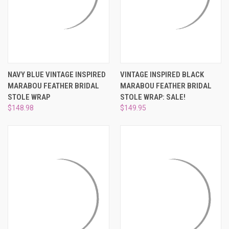
NAVY BLUE VINTAGE INSPIRED
VINTAGE INSPIRED BLACK
MARABOU FEATHER BRIDAL
MARABOU FEATHER BRIDAL
STOLE WRAP
STOLE WRAP: SALE!
$148.98
$149.95