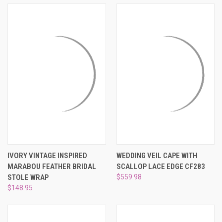
¡
IVORY VINTAGE INSPIRED
WEDDING VEIL CAPE WITH
MARABOU FEATHER BRIDAL
SCALLOP LACE EDGE CF283
STOLE WRAP
$559.98
$148.95