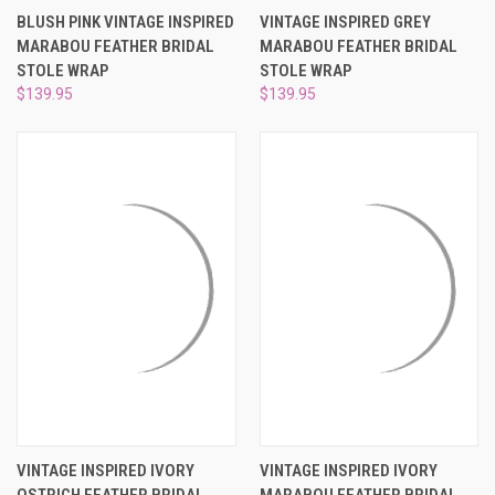
BLUSH PINK VINTAGE INSPIRED
VINTAGE INSPIRED GREY
MARABOU FEATHER BRIDAL
MARABOU FEATHER BRIDAL
STOLE WRAP
STOLE WRAP
$139.95
$139.95
VINTAGE INSPIRED IVORY
VINTAGE INSPIRED IVORY
OSTRICH FEATHER BRIDAL
MARABOU FEATHER BRIDAL