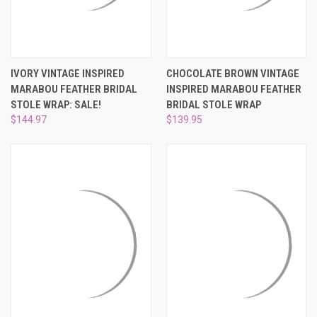
IVORY VINTAGE INSPIRED
CHOCOLATE BROWN VINTAGE
MARABOU FEATHER BRIDAL
INSPIRED MARABOU FEATHER
STOLE WRAP: SALE!
BRIDAL STOLE WRAP
$144.97
$139.95