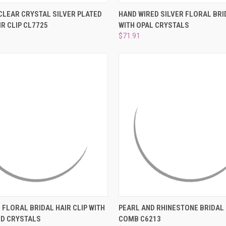
 VIEW
ADD TO CART
QUICK VIEW
ADD T
CLEAR CRYSTAL SILVER PLATED
HAND WIRED SILVER FLORAL BR
IR CLIP CL7725
WITH OPAL CRYSTALS
e
Compare
$71.91
 VIEW
ADD TO CART
QUICK VIEW
ADD T
 FLORAL BRIDAL HAIR CLIP WITH
PEARL AND RHINESTONE BRIDAL 
ND CRYSTALS
COMB C6213
e
Compare