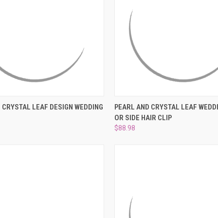
 VIEW
ADD TO CART
QUICK VIEW
ADD T
 CRYSTAL LEAF DESIGN WEDDING
PEARL AND CRYSTAL LEAF WEDD
OR SIDE HAIR CLIP
e
Compare
$88.98