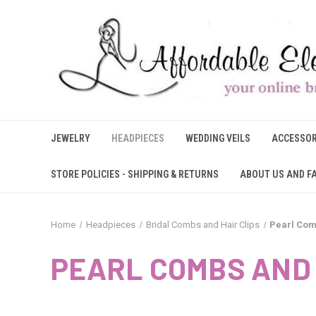
JEWELRY
HEADPIECES
WEDDING VEILS
ACCESSOR
STORE POLICIES - SHIPPING & RETURNS
ABOUT US AND F
Home
Headpieces
Bridal Combs and Hair Clips
Pearl Com
PEARL COMBS AND 