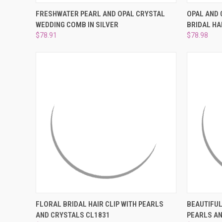
QUICK VIEW
ADD TO CART
QUICK
FRESHWATER PEARL AND OPAL CRYSTAL
OPAL AND 
WEDDING COMB IN SILVER
BRIDAL HA
Compare
Compar
$78.91
$78.98
QUICK VIEW
ADD TO CART
QUICK
FLORAL BRIDAL HAIR CLIP WITH PEARLS
BEAUTIFUL
AND CRYSTALS CL1831
PEARLS A
Compare
Compar