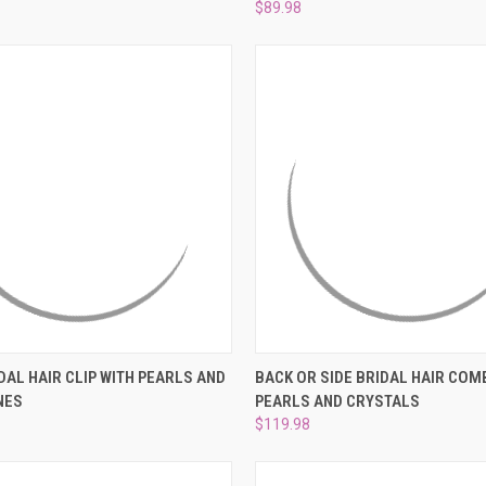
–
$89.98
 VIEW
ADD TO CART
QUICK VIEW
ADD T
DAL HAIR CLIP WITH PEARLS AND
BACK OR SIDE BRIDAL HAIR COM
NES
PEARLS AND CRYSTALS
e
Compare
$119.98