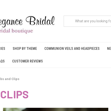
IES
SHOP BY THEME
COMMUNION VEILS AND HEADPIECES
NE
AQS
CUSTOMER REVIEWS
bs and Clips
CLIPS