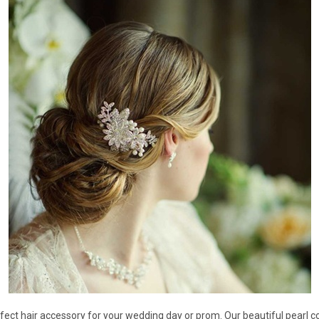
â
fect hair accessory for your wedding day or prom. Our beautiful pearl co