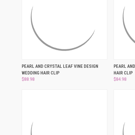
QUICK VIEW
ADD TO CART
QUICK
PEARL AND CRYSTAL LEAF VINE DESIGN
PEARL AND
WEDDING HAIR CLIP
HAIR CLIP
Compare
Compar
$88.98
$84.98