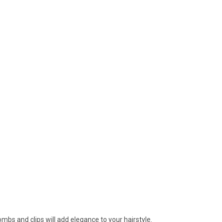
mbs and clips will add elegance to your hairstyle.