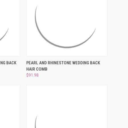
O CART
QUICK VIEW
ADD TO CART
ING BACK
PEARL AND RHINESTONE WEDDING BACK
HAIR COMB
Compare
$91.98