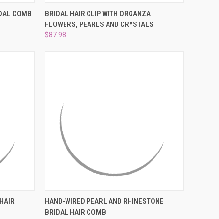
O CART
QUICK VIEW
ADD TO CART
IDAL COMB
BRIDAL HAIR CLIP WITH ORGANZA
FLOWERS, PEARLS AND CRYSTALS
Compare
$87.98
O CART
QUICK VIEW
ADD TO CART
HAIR
HAND-WIRED PEARL AND RHINESTONE
BRIDAL HAIR COMB
Compare