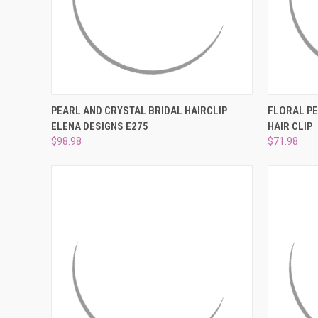
QUICK VIEW
ADD TO CART
QUICK
PEARL AND CRYSTAL BRIDAL HAIRCLIP
FLORAL PE
ELENA DESIGNS E275
HAIR CLIP
Compare
Compar
$98.98
$71.98