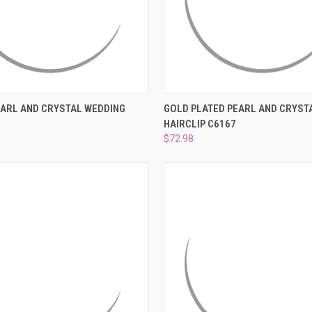
 VIEW
ADD TO CART
QUICK VIEW
ADD T
ARL AND CRYSTAL WEDDING
GOLD PLATED PEARL AND CRYST
HAIRCLIP C6167
e
Compare
$72.98