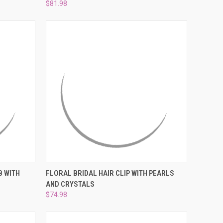
¡
$81.98
O CART
QUICK VIEW
ADD TO CART
B WITH
FLORAL BRIDAL HAIR CLIP WITH PEARLS
AND CRYSTALS
Compare
$74.98