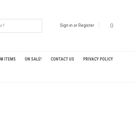
Sign in
or
Register
(
)
W ITEMS
ON SALE!
CONTACT US
PRIVACY POLICY