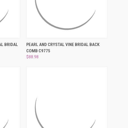
O CART
QUICK VIEW
ADD TO CART
AL BRIDAL
PEARL AND CRYSTAL VINE BRIDAL BACK
COMB C9775
Compare
$88.98