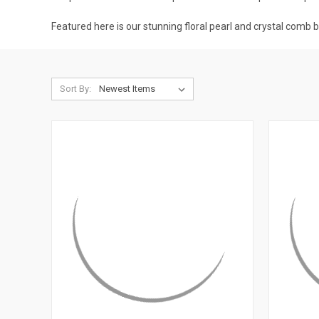
Featured here is our stunning floral pearl and crystal comb 
Sort By: