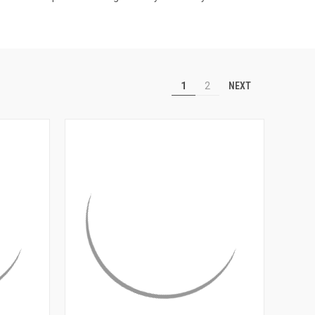
NEXT
1
2