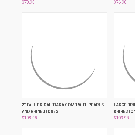
$78.98
$76.98
QUICK VIEW
ADD TO CART
QUICK
2" TALL BRIDAL TIARA COMB WITH PEARLS
LARGE BRI
AND RHINESTONES
RHINESTO
Compare
Compar
$109.98
$109.98