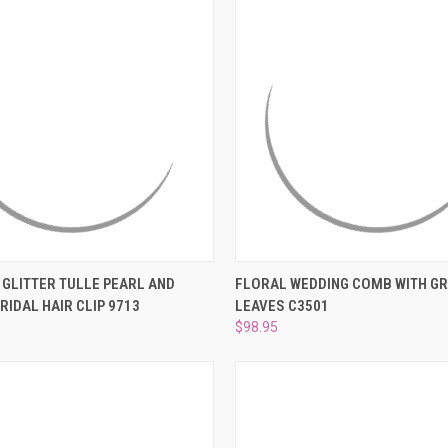
 VIEW
ADD TO CART
QUICK VIEW
ADD T
K GLITTER TULLE PEARL AND
FLORAL WEDDING COMB WITH G
RIDAL HAIR CLIP 9713
LEAVES C3501
e
Compare
$98.95