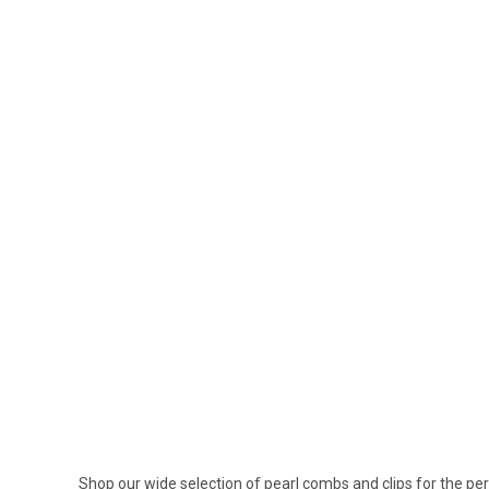
Shop our wide selection of pearl combs and clips for the per