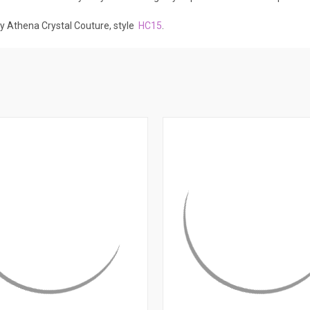
by Athena Crystal Couture, style
HC15
.