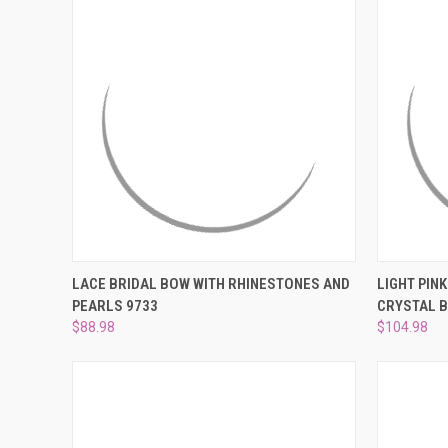
QUICK VIEW
ADD TO CART
QUICK
LACE BRIDAL BOW WITH RHINESTONES AND
LIGHT PIN
PEARLS 9733
CRYSTAL B
Compare
Compar
$88.98
$104.98