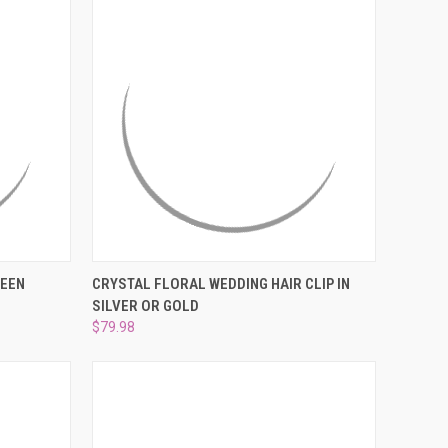
O CART
QUICK VIEW
VIEW OPTIONS
REEN
CRYSTAL FLORAL WEDDING HAIR CLIP IN
SILVER OR GOLD
Compare
$79.98