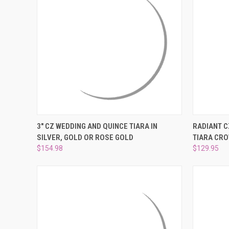
QUICK VIEW
VIEW OPTIONS
QUICK
3" CZ WEDDING AND QUINCE TIARA IN
RADIANT C
SILVER, GOLD OR ROSE GOLD
TIARA CR
Compare
Compar
$154.98
$129.95