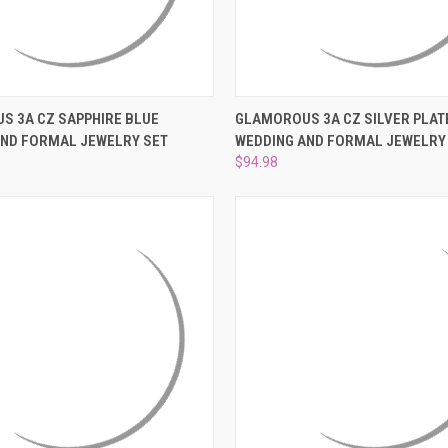
 VIEW
ADD TO CART
QUICK VIEW
ADD T
S 3A CZ SAPPHIRE BLUE
GLAMOROUS 3A CZ SILVER PLAT
AND FORMAL JEWELRY SET
WEDDING AND FORMAL JEWELRY
e
Compare
$94.98