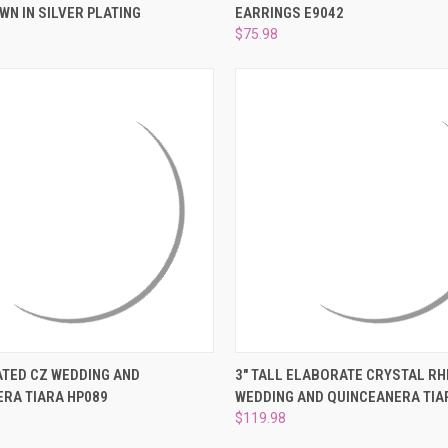
WN IN SILVER PLATING
EARRINGS E9042
e
Compare
$75.98
 VIEW
ADD TO CART
QUICK VIEW
ADD T
ATED CZ WEDDING AND
3" TALL ELABORATE CRYSTAL R
RA TIARA HP089
WEDDING AND QUINCEANERA TIA
e
Compare
$119.98