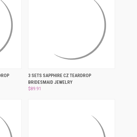
O CART
QUICK VIEW
ADD TO CART
DROP
3 SETS SAPPHIRE CZ TEARDROP
BRIDESMAID JEWELRY
Compare
$89.91