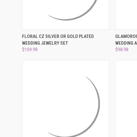
QUICK VIEW
VIEW OPTIONS
QUICK
FLORAL CZ SILVER OR GOLD PLATED
GLAMOROU
WEDDING JEWELRY SET
WEDDING 
Compare
Compar
$109.98
$98.98