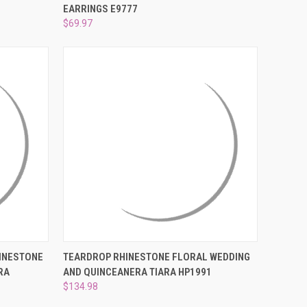
EARRINGS E9777
Compare
$69.97
O CART
QUICK VIEW
ADD TO CART
HINESTONE
TEARDROP RHINESTONE FLORAL WEDDING
RA
AND QUINCEANERA TIARA HP1991
Compare
$134.98