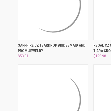
QUICK VIEW
ADD TO CART
QUICK
SAPPHIRE CZ TEARDROP BRIDESMAID AND
REGAL CZ
PROM JEWELRY
TIARA CRO
Compare
Compar
$53.91
$129.98