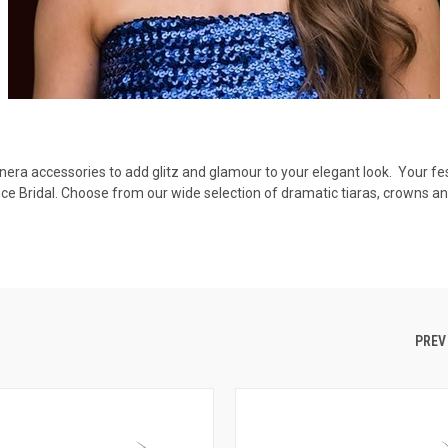
anera accessories to add glitz and glamour to your elegant look. Your fe
ce Bridal. Choose from our wide selection of dramatic tiaras, crowns 
.
PREV