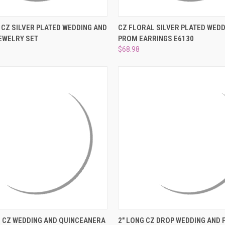
 VIEW
ADD TO CART
QUICK VIEW
ADD T
CZ SILVER PLATED WEDDING AND
CZ FLORAL SILVER PLATED WEDD
EWELRY SET
PROM EARRINGS E6130
e
Compare
$68.98
 VIEW
ADD TO CART
QUICK VIEW
ADD T
LL CZ WEDDING AND QUINCEANERA
2" LONG CZ DROP WEDDING AND