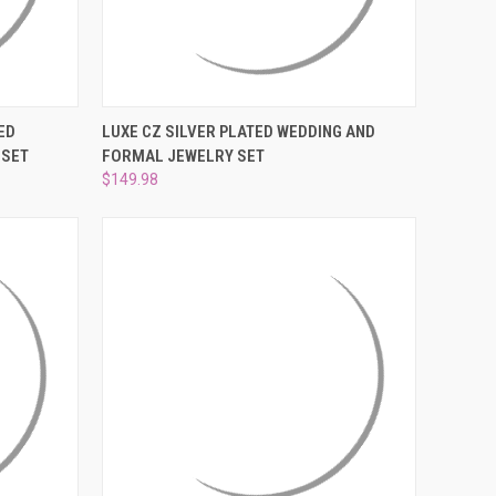
O CART
QUICK VIEW
ADD TO CART
ED
LUXE CZ SILVER PLATED WEDDING AND
 SET
FORMAL JEWELRY SET
Compare
$149.98