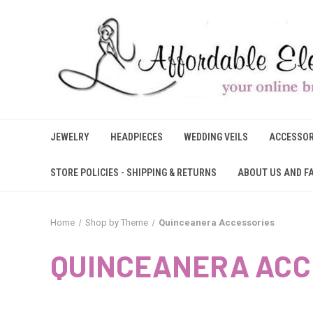
JEWELRY
HEADPIECES
WEDDING VEILS
ACCESSOR
STORE POLICIES - SHIPPING & RETURNS
ABOUT US AND F
Home
Shop by Theme
Quinceanera Accessories
QUINCEANERA ACC