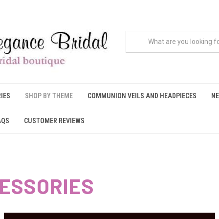
IES
SHOP BY THEME
COMMUNION VEILS AND HEADPIECES
NE
AQS
CUSTOMER REVIEWS
ESSORIES