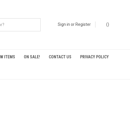
Sign in
or
Register
(
)
W ITEMS
ON SALE!
CONTACT US
PRIVACY POLICY