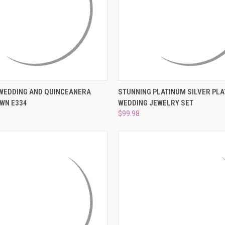
–
 VIEW
ADD TO CART
QUICK VIEW
ADD T
 WEDDING AND QUINCEANERA
STUNNING PLATINUM SILVER PLA
WN E334
WEDDING JEWELRY SET
e
Compare
$99.98