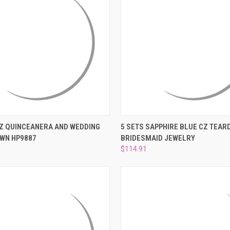
 VIEW
ADD TO CART
QUICK VIEW
ADD T
Z QUINCEANERA AND WEDDING
5 SETS SAPPHIRE BLUE CZ TEAR
OWN HP9887
BRIDESMAID JEWELRY
e
Compare
$114.91