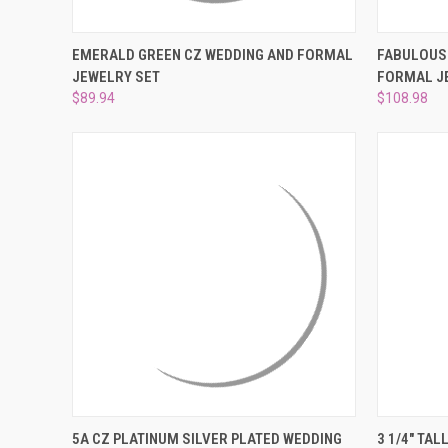
QUICK VIEW
ADD TO CART
QUICK
EMERALD GREEN CZ WEDDING AND FORMAL
FABULOUS 
JEWELRY SET
FORMAL J
Compare
Compar
$89.94
$108.98
QUICK VIEW
ADD TO CART
QUICK
5A CZ PLATINUM SILVER PLATED WEDDING
3 1/4" TA