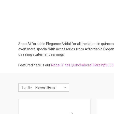
Shop Affordable Elegance Bridal for all the latest in quince
even more special with accessories from Affordable Elegan
dazzling statement earrings.
Featured here is our
R
egal 3" tall Quinceanera Tiara hp9653
Sort By: