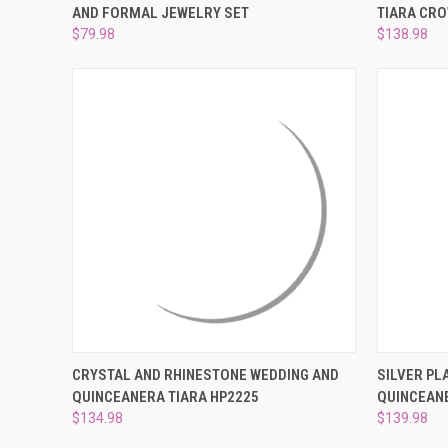
AND FORMAL JEWELRY SET
TIARA CRO
Compare
Compar
$79.98
$138.98
QUICK VIEW
ADD TO CART
QUICK
CRYSTAL AND RHINESTONE WEDDING AND
SILVER PL
QUINCEANERA TIARA HP2225
QUINCEANE
Compare
Compar
$134.98
$139.98