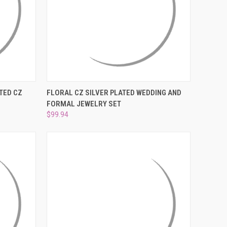
¡
O CART
QUICK VIEW
ADD TO CART
TED CZ
FLORAL CZ SILVER PLATED WEDDING AND
FORMAL JEWELRY SET
Compare
$99.94