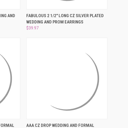
O CART
QUICK VIEW
ADD TO CART
ING AND
FABULOUS 2 1/2" LONG CZ SILVER PLATED
WEDDING AND PROM EARRINGS
Compare
$39.97
O CART
QUICK VIEW
ADD TO CART
 FORMAL
AAA CZ DROP WEDDING AND FORMAL