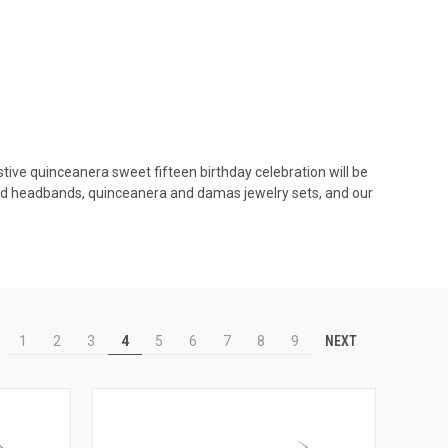
stive quinceanera sweet fifteen birthday celebration will be
and headbands, quinceanera and damas jewelry sets, and our
NEXT
1
2
3
4
5
6
7
8
9