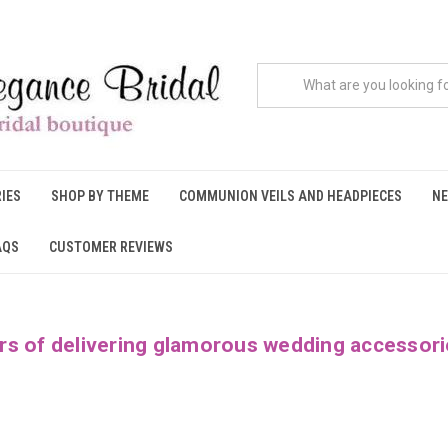
IES
SHOP BY THEME
COMMUNION VEILS AND HEADPIECES
NE
AQS
CUSTOMER REVIEWS
rs of delivering glamorous wedding accessori