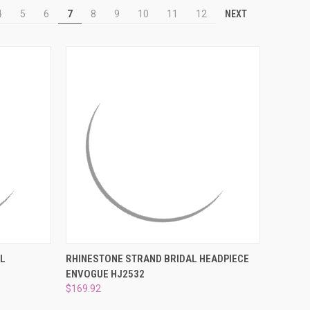
NEXT
4
5
6
7
8
9
10
11
12
TO CART
QUICK VIEW
ADD TO CART
AL
RHINESTONE STRAND BRIDAL HEADPIECE
ENVOGUE HJ2532
Compare
$169.92