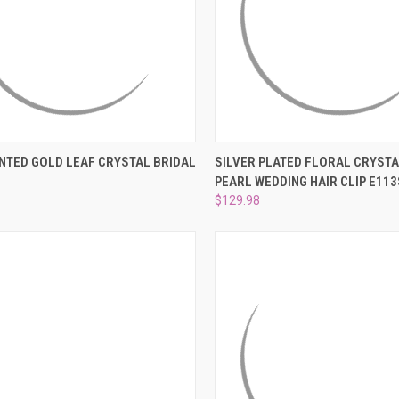
CK VIEW
ADD TO CART
QUICK VIEW
ADD 
NTED GOLD LEAF CRYSTAL BRIDAL
SILVER PLATED FLORAL CRYSTA
PEARL WEDDING HAIR CLIP E113
re
Compare
$129.98