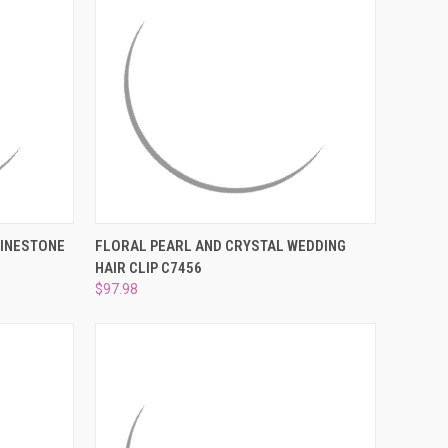
TO CART
QUICK VIEW
ADD TO CART
HINESTONE
FLORAL PEARL AND CRYSTAL WEDDING
HAIR CLIP C7456
Compare
$97.98