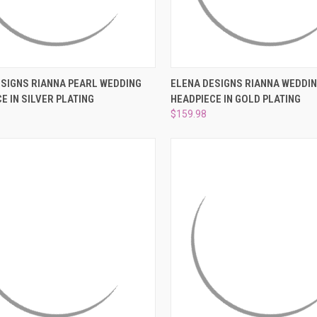
CK VIEW
ADD TO CART
QUICK VIEW
ADD 
ESIGNS RIANNA PEARL WEDDING
ELENA DESIGNS RIANNA WEDDI
E IN SILVER PLATING
HEADPIECE IN GOLD PLATING
re
Compare
$159.98