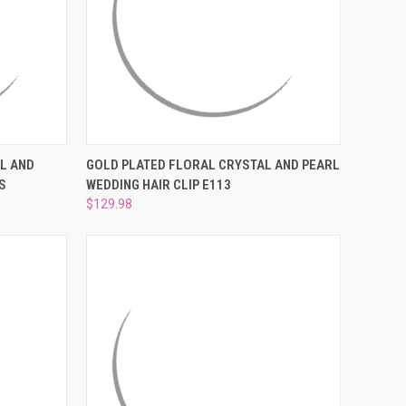
TO CART
QUICK VIEW
ADD TO CART
L AND
GOLD PLATED FLORAL CRYSTAL AND PEARL
S
WEDDING HAIR CLIP E113
Compare
$129.98