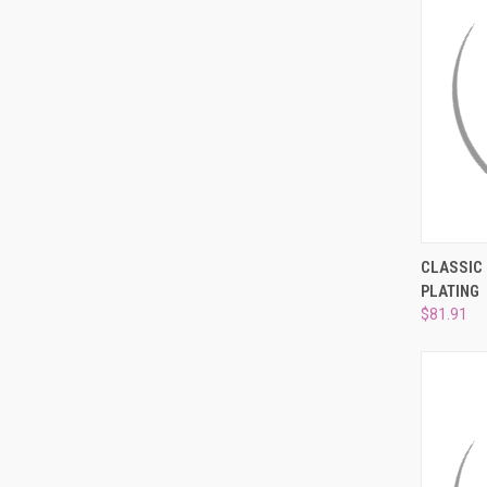
QUI
CLASSIC 
PLATING
Compa
$81.91