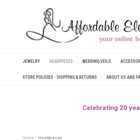
JEWELRY
HEADPIECES
WEDDING VEILS
ACCESSOR
STORE POLICIES - SHIPPING & RETURNS
ABOUT US AND F
Celebrating 20 yea
Home
Headpieces