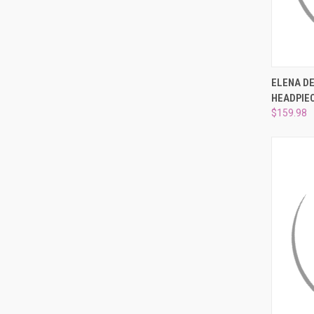
QUI
ELENA D
HEADPIEC
Compa
$159.98