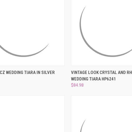
CK VIEW
ADD TO CART
QUICK VIEW
ADD 
CZ WEDDING TIARA IN SILVER
VINTAGE LOOK CRYSTAL AND R
WEDDING TIARA HP6241
re
Compare
$84.98