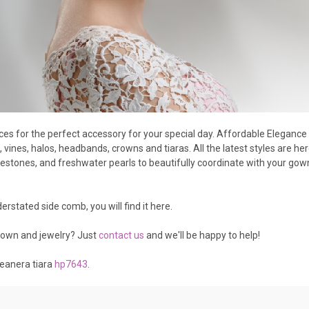
eces for the perfect accessory for your special day. Affordable Eleganc
 vines, halos, headbands, crowns and tiaras. All the latest styles are 
nestones, and freshwater pearls to beautifully coordinate with your gown.
rstated side comb, you will find it here.
gown and jewelry? Just
contact us
and we'll be happy to help!
ceanera tiara
hp7643
.