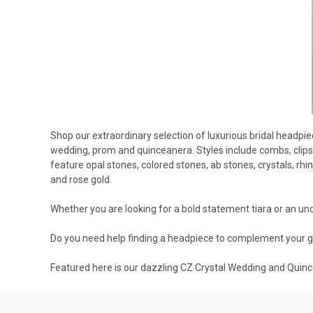
Shop our extraordinary selection of luxurious bridal headpi
wedding, prom and quinceanera. Styles include combs, clips,
feature opal stones, colored stones, ab stones, crystals, rhi
and rose gold.
Whether you are looking for a bold statement tiara or an unde
Do you need help finding a headpiece to complement your 
Featured here is our dazzling CZ Crystal Wedding and Quin