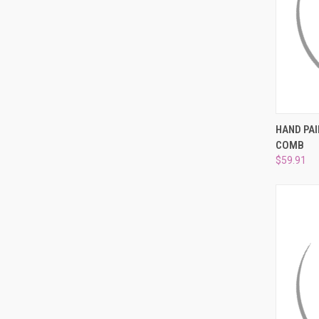
QUI
HAND PAI
COMB
Compa
$59.91