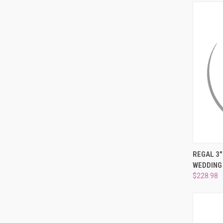
QUI
REGAL 3
WEDDING
Compa
$228.98