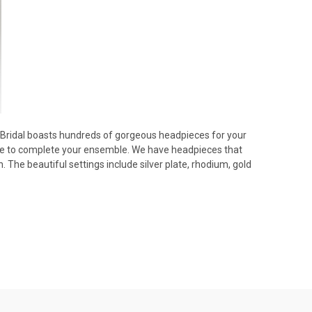
e Bridal boasts hundreds of gorgeous headpieces for your
here to complete your ensemble. We have headpieces that
 The beautiful settings include silver plate, rhodium, gold