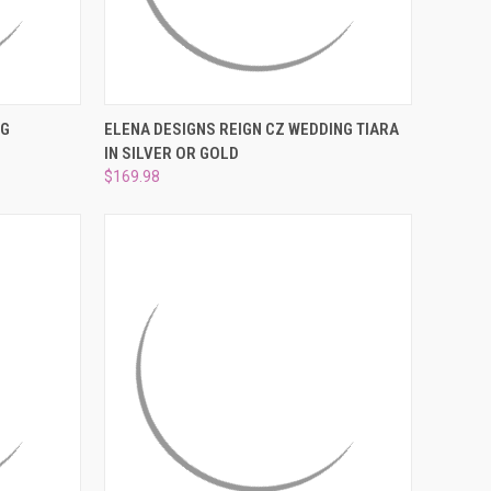
TO CART
QUICK VIEW
VIEW OPTIONS
NG
ELENA DESIGNS REIGN CZ WEDDING TIARA
IN SILVER OR GOLD
Compare
$169.98