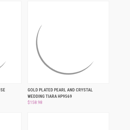
¡
TO CART
QUICK VIEW
ADD TO CART
ISE
GOLD PLATED PEARL AND CRYSTAL
WEDDING TIARA HP9569
Compare
$158.98