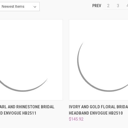
PREV
2
3
CK VIEW
ADD TO CART
QUICK VIEW
ADD 
EARL AND RHINESTONE BRIDAL
IVORY AND GOLD FLORAL BRID
D ENVOGUE HB2511
HEADBAND ENVOGUE HB2510
re
Compare
$145.92