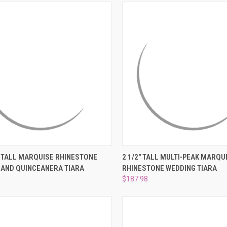
–
CK VIEW
ADD TO CART
QUICK VIEW
ADD 
" TALL MARQUISE RHINESTONE
2 1/2" TALL MULTI-PEAK MARQU
 AND QUINCEANERA TIARA
RHINESTONE WEDDING TIARA
re
Compare
$187.98