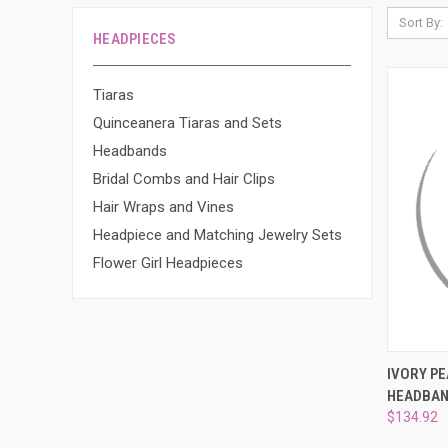
Sort By:
HEADPIECES
Tiaras
Quinceanera Tiaras and Sets
Headbands
Bridal Combs and Hair Clips
Hair Wraps and Vines
Headpiece and Matching Jewelry Sets
Flower Girl Headpieces
QUI
IVORY P
HEADBAN
Compa
$134.92