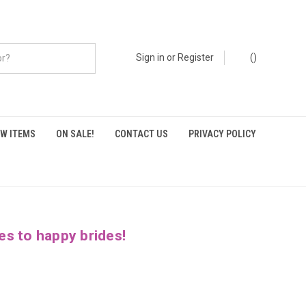
Sign in
or
Register
(
)
W ITEMS
ON SALE!
CONTACT US
PRIVACY POLICY
es to happy brides!