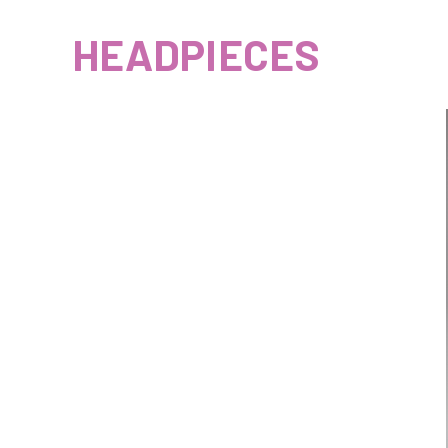
HEADPIECES