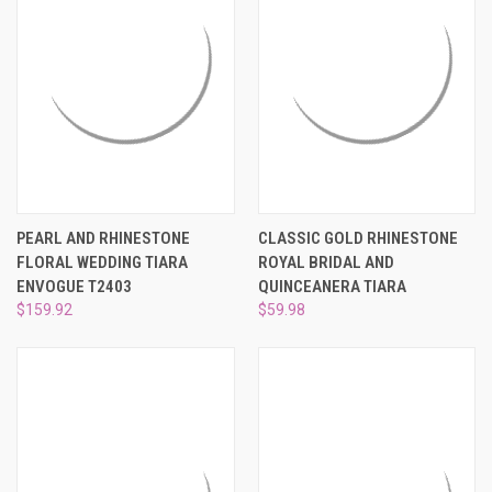
PEARL AND RHINESTONE
CLASSIC GOLD RHINESTONE
FLORAL WEDDING TIARA
ROYAL BRIDAL AND
ENVOGUE T2403
QUINCEANERA TIARA
$159.92
$59.98