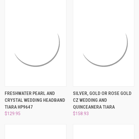
FRESHWATER PEARL AND
SILVER, GOLD OR ROSE GOLD
CRYSTAL WEDDING HEADBAND
CZ WEDDING AND
TIARA HP9647
QUINCEANERA TIARA
$129.95
$158.93