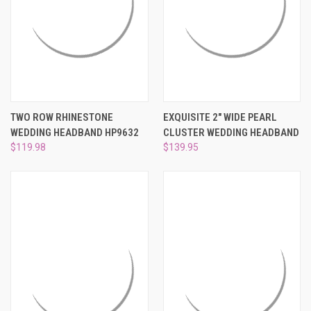
TWO ROW RHINESTONE
EXQUISITE 2" WIDE PEARL
WEDDING HEADBAND HP9632
CLUSTER WEDDING HEADBAND
$119.98
$139.95