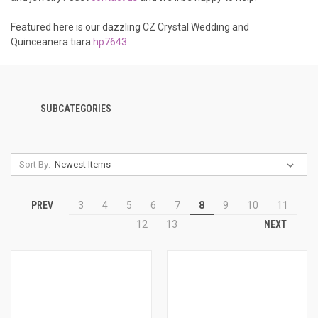
Featured here is our dazzling CZ Crystal Wedding and
Quinceanera tiara
hp7643
.
SUBCATEGORIES
Sort By:
PREV
3
4
5
6
7
8
9
10
11
NEXT
12
13