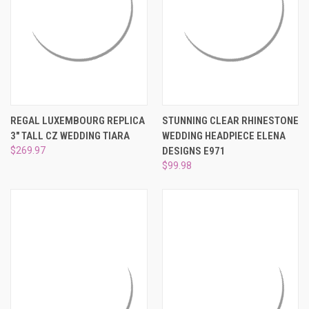
REGAL LUXEMBOURG REPLICA
STUNNING CLEAR RHINESTONE
3" TALL CZ WEDDING TIARA
WEDDING HEADPIECE ELENA
$269.97
DESIGNS E971
$99.98