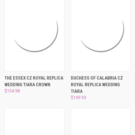
THE ESSEX CZ ROYAL REPLICA
DUCHESS OF CALABRIA CZ
WEDDING TIARA CROWN
ROYAL REPLICA WEDDING
$154.98
TIARA
$149.93