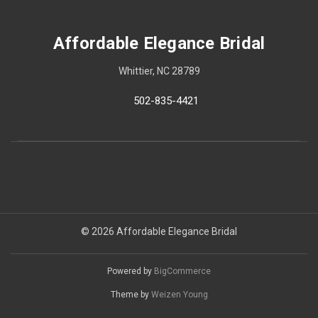
Affordable Elegance Bridal
Whittier, NC 28789
502-835-4421
© 2026 Affordable Elegance Bridal
Powered by
BigCommerce
Theme by
Weizen Young