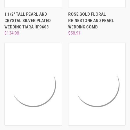
1 1/2" TALL PEARL AND
ROSE GOLD FLORAL
CRYSTAL SILVER PLATED
RHINESTONE AND PEARL
WEDDING TIARA HP9603
WEDDING COMB
$134.98
$58.91