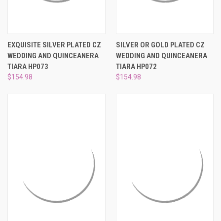
EXQUISITE SILVER PLATED CZ
SILVER OR GOLD PLATED CZ
WEDDING AND QUINCEANERA
WEDDING AND QUINCEANERA
TIARA HP073
TIARA HP072
$154.98
$154.98