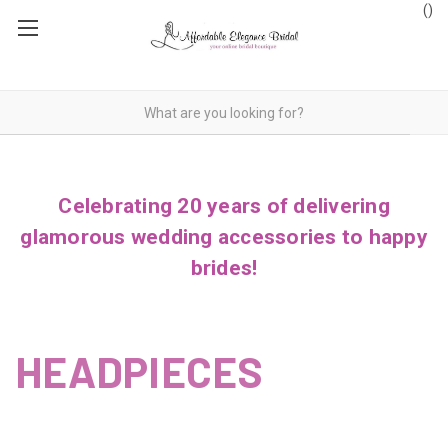
(
)
Celebrating 20 years of delivering
glamorous wedding accessories to happy
brides!
HEADPIECES