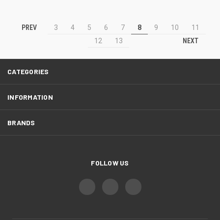
PREV
3
4
5
6
7
8
9
10
11
NEXT
12
13
CATEGORIES
INFORMATION
BRANDS
FOLLOW US