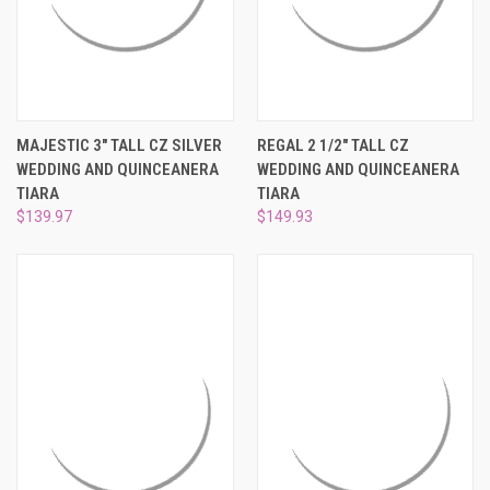
MAJESTIC 3" TALL CZ SILVER
REGAL 2 1/2" TALL CZ
WEDDING AND QUINCEANERA
WEDDING AND QUINCEANERA
TIARA
TIARA
$139.97
$149.93