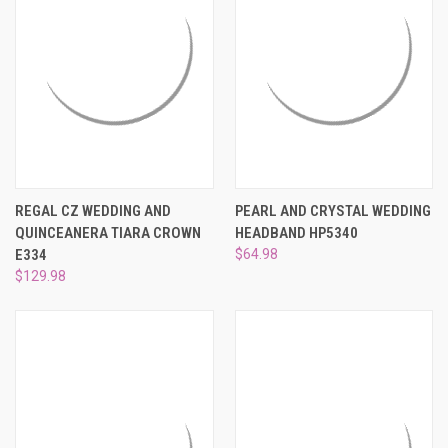
REGAL CZ WEDDING AND
PEARL AND CRYSTAL WEDDING
QUINCEANERA TIARA CROWN
HEADBAND HP5340
E334
$64.98
$129.98