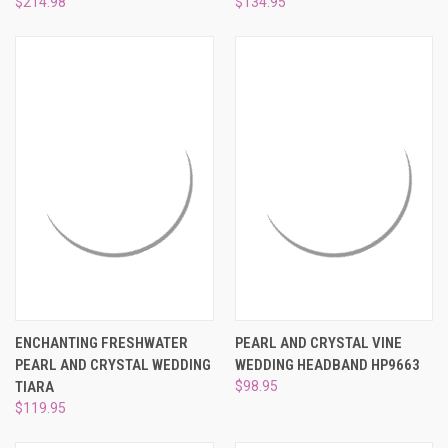
$214.98
$134.95
ENCHANTING FRESHWATER
PEARL AND CRYSTAL VINE
PEARL AND CRYSTAL WEDDING
WEDDING HEADBAND HP9663
TIARA
$98.95
$119.95