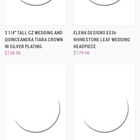
¡
3 1/4" TALL CZ WEDDING AND
ELENA DESIGNS E536
QUINCEANERA TIARA CROWN
RHINESTONE LEAF WEDDING
IN SILVER PLATING
HEADPIECE
$138.98
$179.98