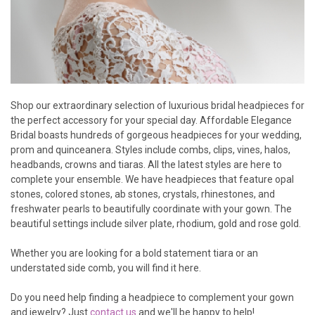
Shop our extraordinary selection of luxurious bridal headpieces for
the perfect accessory for your special day. Affordable Elegance
Bridal boasts hundreds of gorgeous headpieces for your wedding,
prom and quinceanera. Styles include combs, clips, vines, halos,
headbands, crowns and tiaras. All the latest styles are here to
complete your ensemble. We have headpieces that feature opal
stones, colored stones, ab stones, crystals, rhinestones, and
freshwater pearls to beautifully coordinate with your gown. The
beautiful settings include silver plate, rhodium, gold and rose gold.
Whether you are looking for a bold statement tiara or an
understated side comb, you will find it here.
Do you need help finding a headpiece to complement your gown
and jewelry? Just
contact us
and we'll be happy to help!