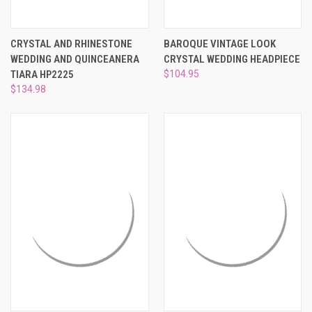
CRYSTAL AND RHINESTONE
BAROQUE VINTAGE LOOK
WEDDING AND QUINCEANERA
CRYSTAL WEDDING HEADPIECE
TIARA HP2225
$104.95
$134.98