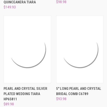
QUINCEANERA TIARA
$98.98
$149.93
PEARL AND CRYSTAL SILVER
5" LONG PEARL AND CRYSTAL
PLATED WEDDING TIARA
BRIDAL COMB C6789
HP65811
$93.98
$89.98