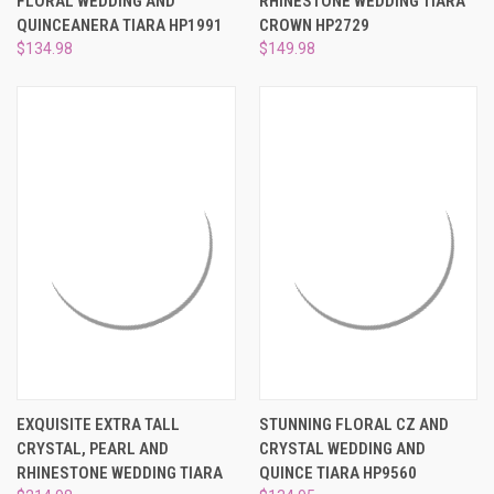
FLORAL WEDDING AND
RHINESTONE WEDDING TIARA
QUINCEANERA TIARA HP1991
CROWN HP2729
$134.98
$149.98
EXQUISITE EXTRA TALL
STUNNING FLORAL CZ AND
CRYSTAL, PEARL AND
CRYSTAL WEDDING AND
RHINESTONE WEDDING TIARA
QUINCE TIARA HP9560