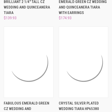
BRILLIANT 2 1/4" TALL CZ
EMERALD GREEN CZ WEDDING
WEDDING AND QUINCEANERA
AND QUINCEANERA TIARA
TIARA
WITH EARRINGS
$139.93
$174.93
FABULOUS EMERALD GREEN
CRYSTAL SILVER PLATED
CZ WEDDING AND
WEDDING TIARA HP65380