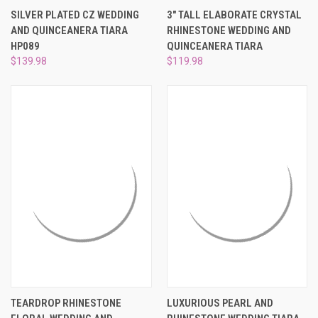
SILVER PLATED CZ WEDDING
3" TALL ELABORATE CRYSTAL
AND QUINCEANERA TIARA
RHINESTONE WEDDING AND
HP089
QUINCEANERA TIARA
$139.98
$119.98
TEARDROP RHINESTONE
LUXURIOUS PEARL AND